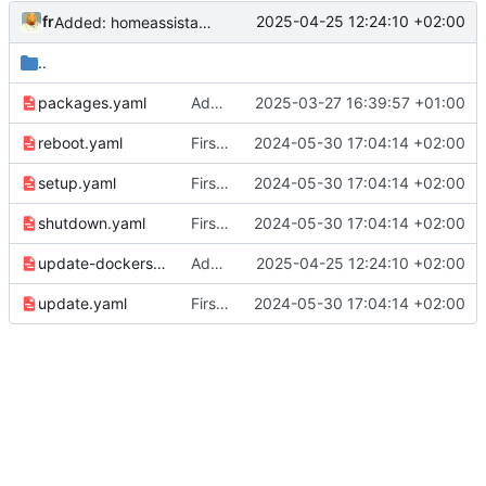
fr
2025-04-25 12:24:10 +02:00
Added: homeassistant and grafana for autoupdate
..
packages.yaml
Added: Update docker compose projects playbook
2025-03-27 16:39:57 +01:00
reboot.yaml
First commit
2024-05-30 17:04:14 +02:00
setup.yaml
First commit
2024-05-30 17:04:14 +02:00
shutdown.yaml
First commit
2024-05-30 17:04:14 +02:00
update-dockers.yaml
Added: homeassistant and grafana for autoupdate
2025-04-25 12:24:10 +02:00
update.yaml
First commit
2024-05-30 17:04:14 +02:00