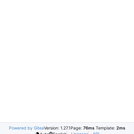
Powered by Gitea
Version: 1.27.1
Page:
76ms
Template:
2ms
Licenses
API