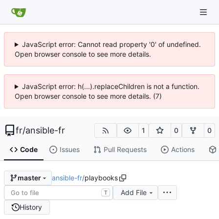
JavaScript error: Cannot read property '0' of undefined.
Open browser console to see more details.
JavaScript error: h(...).replaceChildren is not a function.
Open browser console to see more details. (7)
fr
/
ansible-fr
1
0
0
Code
Issues
Pull Requests
Actions
ansible-fr
/
playbooks
master
Add File
T
History