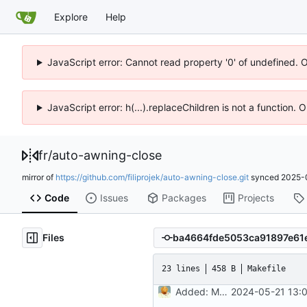
Explore
Help
JavaScript error: Cannot read property '0' of undefined. 
JavaScript error: h(...).replaceChildren is not a function.
fr
/
auto-awning-close
mirror of
https://github.com/filiprojek/auto-awning-close.git
synced
2025-
Code
Issues
Packages
Projects
Files
23 lines
458 B
Makefile
Added: Makefile
2024-05-21 13: