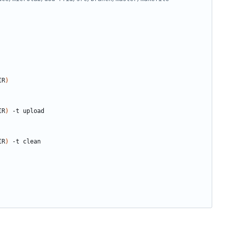
IR
)
IR
)
IR
)