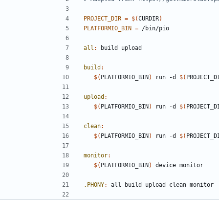
PROJECT_DIR
=
$(
CURDIR
)
PLATFORMIO_BIN
=
all
:
build
upload
build
:
$(
PLATFORMIO_BIN
)
 run -d 
$(
PROJECT_D
upload
:
$(
PLATFORMIO_BIN
)
 run -d 
$(
PROJECT_D
clean
:
$(
PLATFORMIO_BIN
)
 run -d 
$(
PROJECT_D
monitor
:
$(
PLATFORMIO_BIN
)
.PHONY
:
all
build
upload
clean
monitor