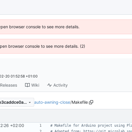
Open browser console to see more details.
 Open browser console to see more details. (2)
02-20 01:52:58 +01:00
Releases
Wiki
Activity
auto-awning-close
/
Makefile
ba4664fde5053ca91897e61e3caddce0a4be4bae
02:26 +02:00