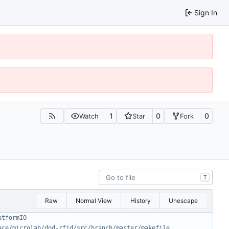
Sign In
1
0
0
Watch
Star
Fork
T
Raw
Normal View
History
Unescape