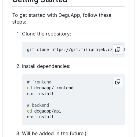
To get started with DeguApp, follow these
steps:
Clone the repository:
Install dependencies:
# frontend
cd
 deguapp/frontend

npm install

# backend
cd
 deguapp/api

Will be added in the future:)