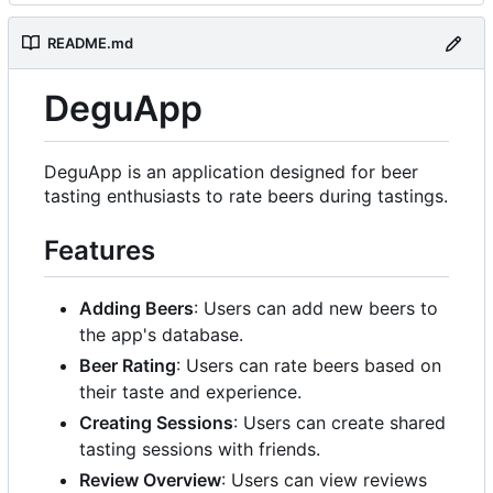
README.md
DeguApp
DeguApp is an application designed for beer
tasting enthusiasts to rate beers during tastings.
Features
Adding Beers
: Users can add new beers to
the app's database.
Beer Rating
: Users can rate beers based on
their taste and experience.
Creating Sessions
: Users can create shared
tasting sessions with friends.
Review Overview
: Users can view reviews