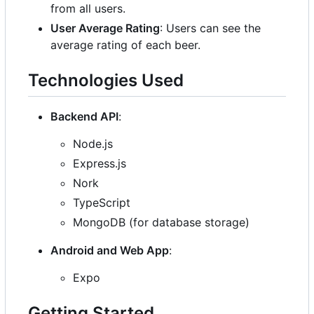
from all users.
User Average Rating
: Users can see the
average rating of each beer.
Technologies Used
Backend API
:
Node.js
Express.js
Nork
TypeScript
MongoDB (for database storage)
Android and Web App
:
Expo
Getting Started