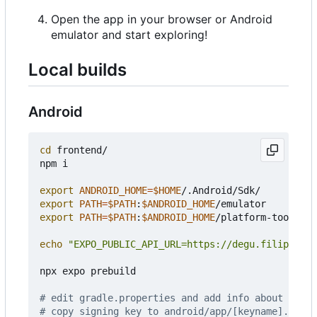
Open the app in your browser or Android
emulator and start exploring!
Local builds
Android
cd
 frontend/

npm i

export
ANDROID_HOME
=
$HOME
export
PATH
=
$PATH
:
$ANDROID_HOME
export
PATH
=
$PATH
:
$ANDROID_HOME
/platform-tools

echo
"EXPO_PUBLIC_API_URL=https://degu.filiprojek
npx expo prebuild

# edit gradle.properties and add info about signi
# copy signing key to android/app/[keyname].keyst