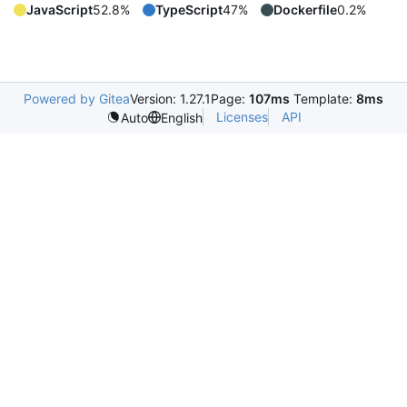
JavaScript
52.8%
TypeScript
47%
Dockerfile
0.2%
Powered by Gitea
Version: 1.27.1
Page:
107ms
Template:
8ms
Licenses
API
Auto
English