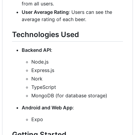
from all users.
User Average Rating
: Users can see the
average rating of each beer.
Technologies Used
Backend API
:
Node.js
Express.js
Nork
TypeScript
MongoDB (for database storage)
Android and Web App
:
Expo
Getting Started