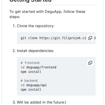
To get started with DeguApp, follow these
steps:
Clone the repository:
Install dependencies:
# frontend
cd
 deguapp/frontend

npm install

# backend
cd
 deguapp/api

Will be added in the future:)