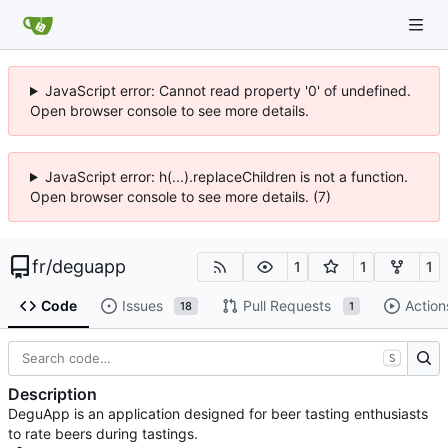
JavaScript error: Cannot read property '0' of undefined.
Open browser console to see more details.
JavaScript error: h(...).replaceChildren is not a function.
Open browser console to see more details. (7)
fr
/
deguapp
1
1
1
Code
Issues
Pull Requests
Action
18
1
S
Description
DeguApp is an application designed for beer tasting enthusiasts
to rate beers during tastings.