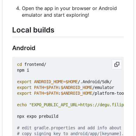
Open the app in your browser or Android
emulator and start exploring!
Local builds
Android
cd
 frontend/

npm i

export
ANDROID_HOME
=
$HOME
export
PATH
=
$PATH
:
$ANDROID_HOME
export
PATH
=
$PATH
:
$ANDROID_HOME
/platform-tools

echo
"EXPO_PUBLIC_API_URL=https://degu.filiprojek
npx expo prebuild

# edit gradle.properties and add info about signi
# copy signing key to android/app/[keyname].keyst