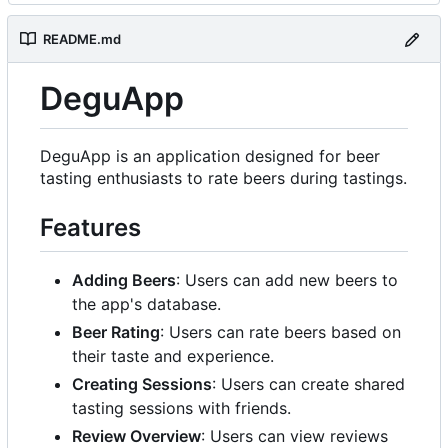
README.md
DeguApp
DeguApp is an application designed for beer
tasting enthusiasts to rate beers during tastings.
Features
Adding Beers
: Users can add new beers to
the app's database.
Beer Rating
: Users can rate beers based on
their taste and experience.
Creating Sessions
: Users can create shared
tasting sessions with friends.
Review Overview
: Users can view reviews