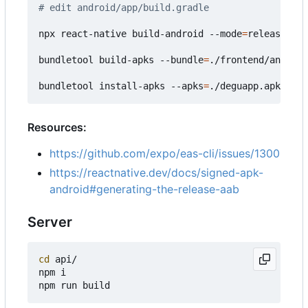
# edit android/app/build.gradle
npx react-native build-android --mode
=
release

bundletool build-apks --bundle
=
./frontend/android
bundletool install-apks --apks
=
Resources:
https://github.com/expo/eas-cli/issues/1300
https://reactnative.dev/docs/signed-apk-
android#generating-the-release-aab
Server
cd
 api/

npm i
