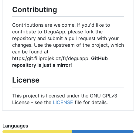
Contributing
Contributions are welcome! If you'd like to
contribute to DeguApp, please fork the
repository and submit a pull request with your
changes. Use the upstream of the project, which
can be found at
https:/git.filiprojek.cz/fr/deguapp.
GitHub
repository is just a mirror!
License
This project is licensed under the GNU GPLv3
License - see the
LICENSE
file for details.
Languages