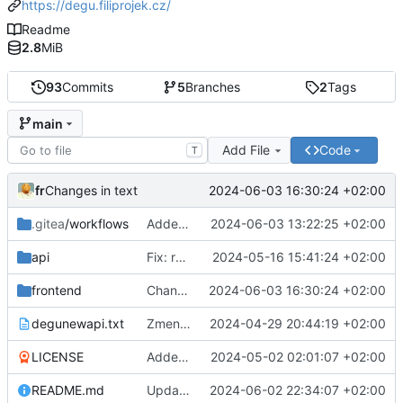
https://degu.filiprojek.cz/
Readme
2.8
MiB
93
Commits
5
Branches
2
Tags
main
Add File
Code
T
fr
2024-06-03 16:30:24 +02:00
Changes in text
.gitea
/workflows
Added: gitea action for backend
2024-06-03 13:22:25 +02:00
api
Fix: route for frontend
2024-05-16 15:41:24 +02:00
frontend
Changes in text
2024-06-03 16:30:24 +02:00
degunewapi.txt
Zmena planu
2024-04-29 20:44:19 +02:00
LICENSE
Added: README.md and LICENSE
2024-05-02 02:01:07 +02:00
README.md
Updated README.md
2024-06-02 22:34:07 +02:00