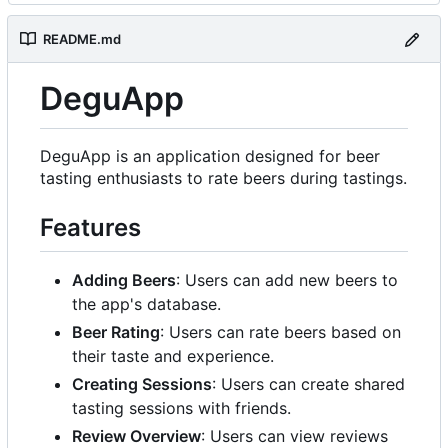
README.md
DeguApp
DeguApp is an application designed for beer
tasting enthusiasts to rate beers during tastings.
Features
Adding Beers
: Users can add new beers to
the app's database.
Beer Rating
: Users can rate beers based on
their taste and experience.
Creating Sessions
: Users can create shared
tasting sessions with friends.
Review Overview
: Users can view reviews