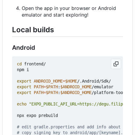
Open the app in your browser or Android
emulator and start exploring!
Local builds
Android
cd
 frontend/

npm i

export
ANDROID_HOME
=
$HOME
export
PATH
=
$PATH
:
$ANDROID_HOME
export
PATH
=
$PATH
:
$ANDROID_HOME
/platform-tools

echo
"EXPO_PUBLIC_API_URL=https://degu.filiprojek
npx expo prebuild

# edit gradle.properties and add info about signi
# copy signing key to android/app/[keyname].keyst