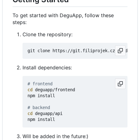
To get started with DeguApp, follow these
steps:
Clone the repository:
Install dependencies:
# frontend
cd
 deguapp/frontend

npm install

# backend
cd
 deguapp/api

Will be added in the future:)