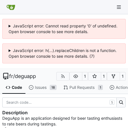
JavaScript error: Cannot read property '0' of undefined.
Open browser console to see more details.
JavaScript error: h(...).replaceChildren is not a function.
Open browser console to see more details. (7)
fr
/
deguapp
1
1
1
Code
Issues
Pull Requests
Action
18
1
S
Description
DeguApp is an application designed for beer tasting enthusiasts
to rate beers during tastings.