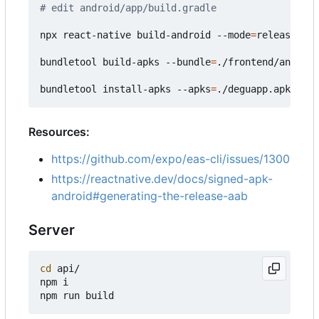
# edit android/app/build.gradle
npx react-native build-android --mode
=
release

bundletool build-apks --bundle
=
./frontend/android
bundletool install-apks --apks
=
Resources:
https://github.com/expo/eas-cli/issues/1300
https://reactnative.dev/docs/signed-apk-
android#generating-the-release-aab
Server
cd
 api/

npm i
