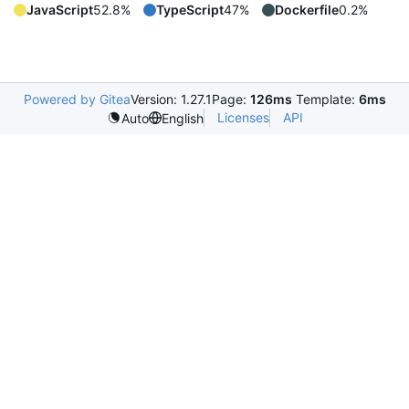
JavaScript
52.8%
TypeScript
47%
Dockerfile
0.2%
Powered by Gitea
Version: 1.27.1
Page:
126ms
Template:
6ms
Licenses
API
Auto
English