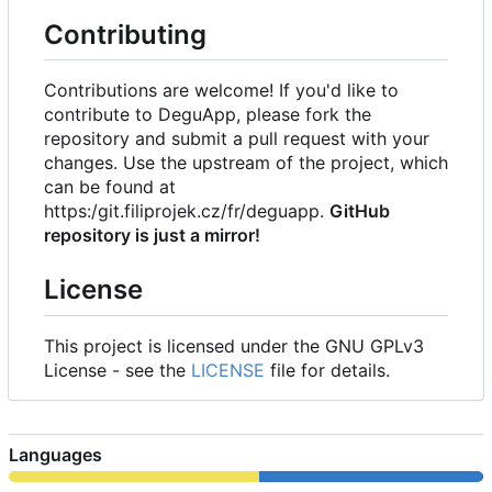
Contributing
Contributions are welcome! If you'd like to
contribute to DeguApp, please fork the
repository and submit a pull request with your
changes. Use the upstream of the project, which
can be found at
https:/git.filiprojek.cz/fr/deguapp.
GitHub
repository is just a mirror!
License
This project is licensed under the GNU GPLv3
License - see the
LICENSE
file for details.
Languages