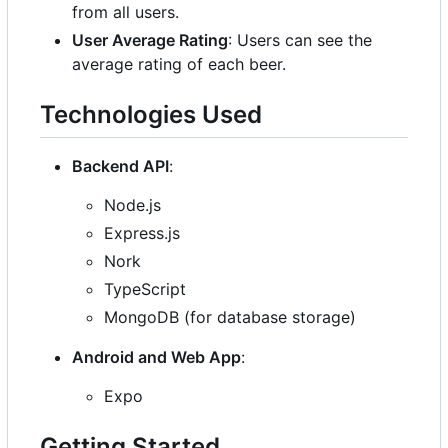
from all users.
User Average Rating
: Users can see the
average rating of each beer.
Technologies Used
Backend API
:
Node.js
Express.js
Nork
TypeScript
MongoDB (for database storage)
Android and Web App
:
Expo
Getting Started