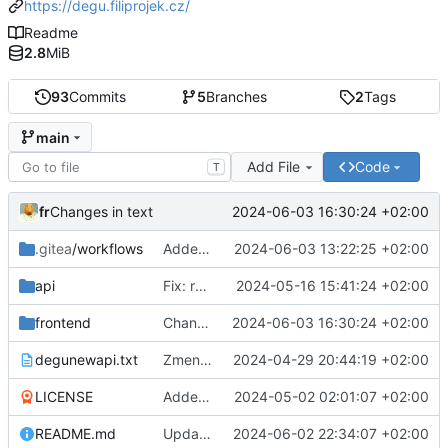
https://degu.filiprojek.cz/
Readme
2.8
MiB
93
Commits
5
Branches
2
Tags
main
Add File
Code
T
fr
2024-06-03 16:30:24 +02:00
Changes in text
.gitea
/workflows
Added: gitea action for backend
2024-06-03 13:22:25 +02:00
api
Fix: route for frontend
2024-05-16 15:41:24 +02:00
frontend
Changes in text
2024-06-03 16:30:24 +02:00
degunewapi.txt
Zmena planu
2024-04-29 20:44:19 +02:00
LICENSE
Added: README.md and LICENSE
2024-05-02 02:01:07 +02:00
README.md
Updated README.md
2024-06-02 22:34:07 +02:00