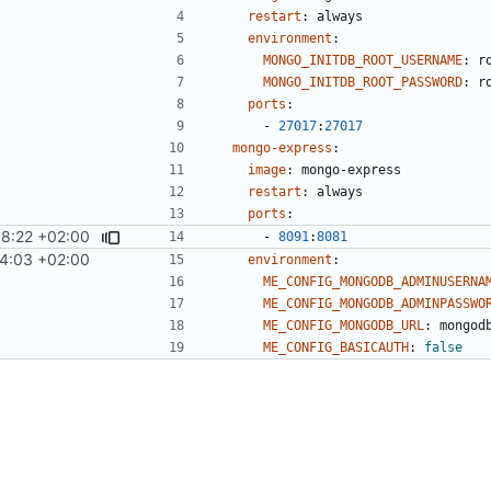
restart
:
always
environment
:
MONGO_INITDB_ROOT_USERNAME
:
r
MONGO_INITDB_ROOT_PASSWORD
:
r
ports
:
- 
27017
:
27017
mongo-express
:
image
:
mongo-express
restart
:
always
ports
:
8:22 +02:00
- 
8091
:
8081
4:03 +02:00
environment
:
ME_CONFIG_MONGODB_ADMINUSERNA
ME_CONFIG_MONGODB_ADMINPASSWO
ME_CONFIG_MONGODB_URL
:
mongod
ME_CONFIG_BASICAUTH
:
false