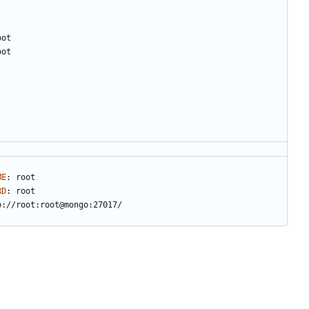
oot
oot
ME
:
root
RD
:
root
b://root:root@mongo:27017/