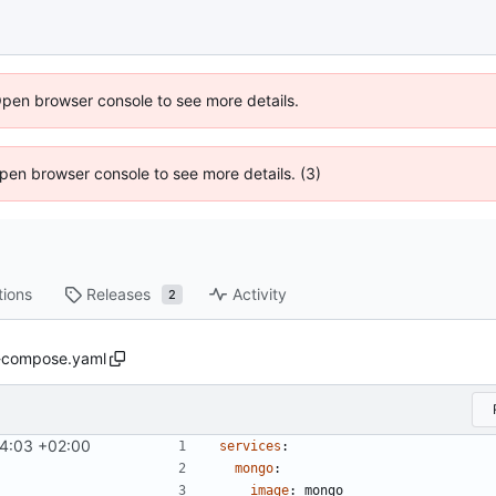
Open browser console to see more details.
 Open browser console to see more details. (3)
tions
Releases
Activity
2
-compose.yaml
4:03 +02:00
services
:
mongo
:
image
:
mongo