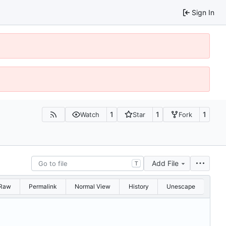
Sign In
1
1
1
Watch
Star
Fork
Add File
T
Raw
Permalink
Normal View
History
Unescape