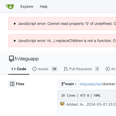
Explore
Help
JavaScript error: Cannot read property '0' of undefined. 
JavaScript error: h(...).replaceChildren is not a function.
fr
/
deguapp
Code
Issues
Pull Requests
Ac
18
1
Files
deguapp
/
api
/
docker
main
20 lines
473 B
YAML
Added: tests, signin api, not working docker
2024-05-01 23:2