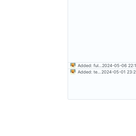
Added: fully working signin/signup system with routing
2024-05-06 22:1
Added: tests, signin api, not working docker
2024-05-01 23:2