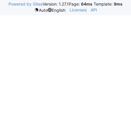
Powered by Gitea
Version: 1.27.1
Page:
64ms
Template:
9ms
Licenses
API
Auto
English