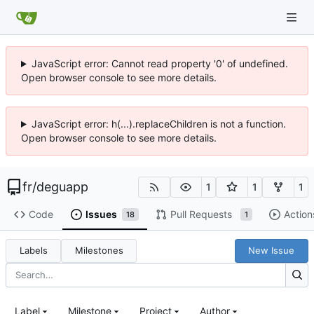
JavaScript error: Cannot read property '0' of undefined.
Open browser console to see more details.
JavaScript error: h(...).replaceChildren is not a function.
Open browser console to see more details.
fr
/
deguapp
1
1
1
Code
Issues
Pull Requests
Action
18
1
Labels
Milestones
New Issue
Label
Milestone
Project
Author