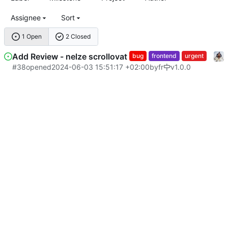
Assignee
Sort
1 Open
2 Closed
Add Review - nelze scrollovat
bug
frontend
urgent
#38
opened
2024-06-03 15:51:17 +02:00
by
fr
v1.0.0