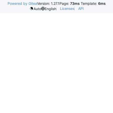
Powered by Gitea
Version: 1.27.1
Page:
73ms
Template:
6ms
Licenses
API
Auto
English