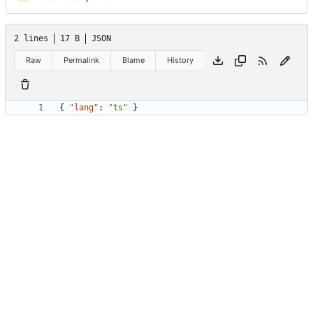
2 lines
17 B
JSON
Raw
Permalink
Blame
History
{
"lang"
:
"ts"
}