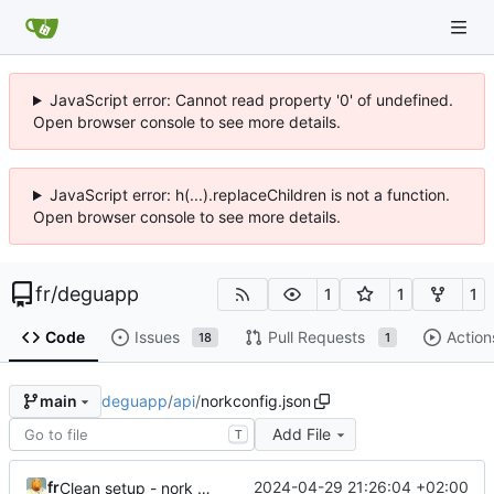
JavaScript error: Cannot read property '0' of undefined.
Open browser console to see more details.
JavaScript error: h(...).replaceChildren is not a function.
Open browser console to see more details.
fr
/
deguapp
1
1
1
Code
Issues
Pull Requests
Action
18
1
deguapp
/
api
/
norkconfig.json
main
Add File
T
fr
2024-04-29 21:26:04 +02:00
Clean setup - nork v4, nothing else