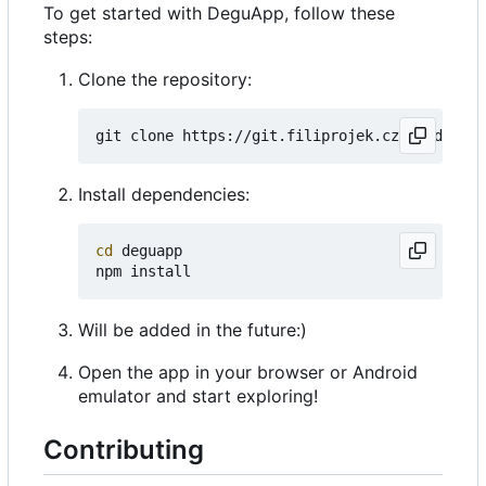
To get started with DeguApp, follow these
steps:
Clone the repository:
Install dependencies:
cd
 deguapp

Will be added in the future:)
Open the app in your browser or Android
emulator and start exploring!
Contributing