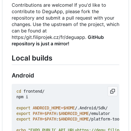
Contributions are welcome! If you'd like to
contribute to DeguApp, please fork the
repository and submit a pull request with your
changes. Use the upstream of the project, which
can be found at
https:/git.filiprojek.cz/fr/deguapp.
GitHub
repository is just a mirror!
Local builds
Android
cd
 frontend/

npm i

export
ANDROID_HOME
=
$HOME
export
PATH
=
$PATH
:
$ANDROID_HOME
export
PATH
=
$PATH
:
$ANDROID_HOME
/platform-tools

echo
"EXPO_PUBLIC_API_URL=https://degu.filiprojek