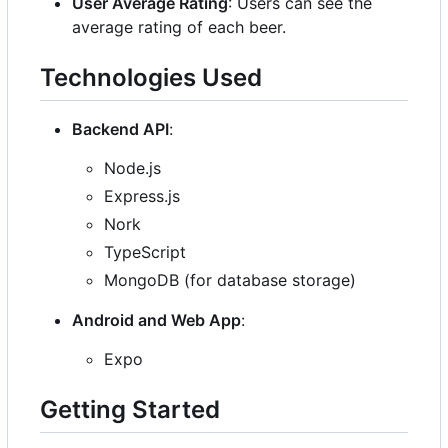
User Average Rating
: Users can see the
average rating of each beer.
Technologies Used
Backend API
:
Node.js
Express.js
Nork
TypeScript
MongoDB (for database storage)
Android and Web App
:
Expo
Getting Started