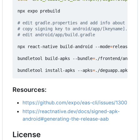
npx expo prebuild

# edit gradle.properties and add info about signi
# copy signing key to android/app/[keyname].keyst
# edit android/app/build.gradle
npx react-native build-android --mode
=
release

bundletool build-apks --bundle
=
./frontend/android
bundletool install-apks --apks
=
Resources:
https://github.com/expo/eas-cli/issues/1300
https://reactnative.dev/docs/signed-apk-
android#generating-the-release-aab
License