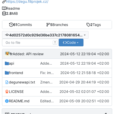
https://degu.filiprojek.cz/
Readme
2.8
MiB
61
Commits
5
Branches
2
Tags
4d02572d0c929d36be337c2178081654387cdaf8
Code
T
fr
2024-05-12 22:19:04 +02:00
Added: API review
api
Added: API review
2024-05-12 22:19:04 +02:00
frontend
Fix: image was rendering inside buttons view
2024-05-12 21:58:18 +02:00
degunewapi.txt
Zmena planu
2024-04-29 20:44:19 +02:00
LICENSE
Added: README.md and LICENSE
2024-05-02 02:01:07 +02:00
README.md
Edited: README.md - how to build android package
2024-05-09 20:02:51 +02:00