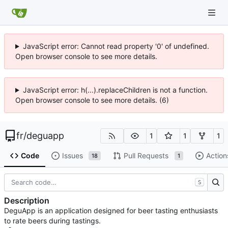
JavaScript error: Cannot read property '0' of undefined.
Open browser console to see more details.
JavaScript error: h(...).replaceChildren is not a function.
Open browser console to see more details. (6)
fr
/
deguapp
1
1
1
Code
Issues
Pull Requests
Action
18
1
S
Description
DeguApp is an application designed for beer tasting enthusiasts
to rate beers during tastings.