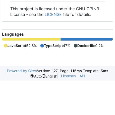
This project is licensed under the GNU GPLv3
License - see the
LICENSE
file for details.
Languages
JavaScript
52.8%
TypeScript
47%
Dockerfile
0.2%
Powered by Gitea
Version: 1.27.1
Page:
115ms
Template:
5ms
Licenses
API
Auto
English