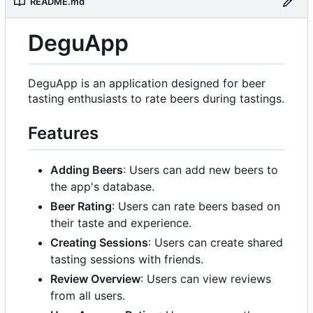
README.md
DeguApp
DeguApp is an application designed for beer
tasting enthusiasts to rate beers during tastings.
Features
Adding Beers
: Users can add new beers to
the app's database.
Beer Rating
: Users can rate beers based on
their taste and experience.
Creating Sessions
: Users can create shared
tasting sessions with friends.
Review Overview
: Users can view reviews
from all users.