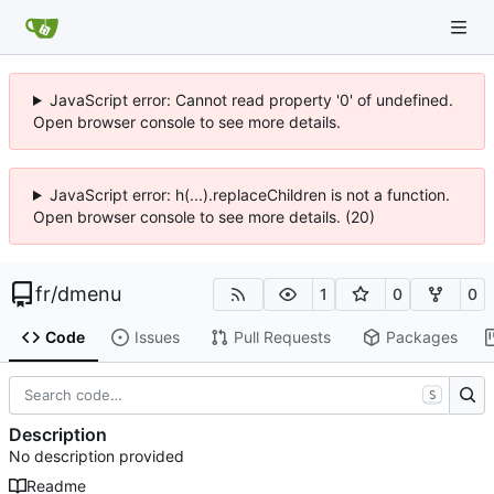
JavaScript error: Cannot read property '0' of undefined.
Open browser console to see more details.
JavaScript error: h(...).replaceChildren is not a function.
Open browser console to see more details. (20)
fr
/
dmenu
1
0
0
Code
Issues
Pull Requests
Packages
S
Description
No description provided
Readme