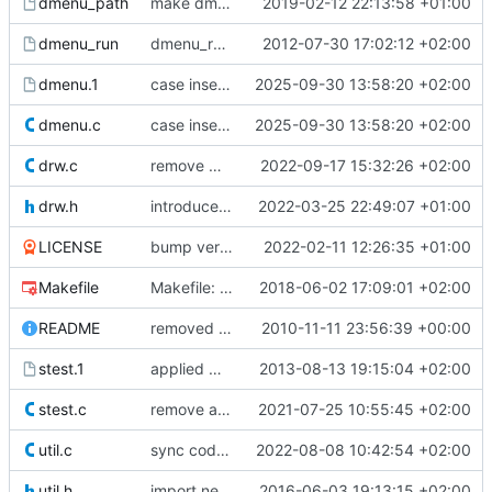
dmenu_path
make dmenu_path script executable
2019-02-12 22:13:58 +01:00
dmenu_run
dmenu_run: Split cache logic to dmenu_path again
2012-07-30 17:02:12 +02:00
dmenu.1
case insensitive patch
2025-09-30 13:58:20 +02:00
dmenu.c
case insensitive patch
2025-09-30 13:58:20 +02:00
drw.c
remove workaround for a crash with color emojis on some systems, now fixed in libXft 2.3.5
2022-09-17 15:32:26 +02:00
drw.h
introduce drw_fontset_getwidth_clamp()
2022-03-25 22:49:07 +01:00
LICENSE
bump version to 5.1
2022-02-11 12:26:35 +01:00
Makefile
Makefile: just show the compiler output
2018-06-02 17:09:01 +02:00
README
removed libdc dependence
2010-11-11 23:56:39 +00:00
stest.1
applied Martin Kühl's inverse matching flag to stest
2013-08-13 19:15:04 +02:00
stest.c
remove always true condition in if statement
2021-07-25 10:55:45 +02:00
util.c
sync code-style patch from libsl
2022-08-08 10:42:54 +02:00
util.h
import new drw from libsl and minor fixes.
2016-06-03 19:13:15 +02:00