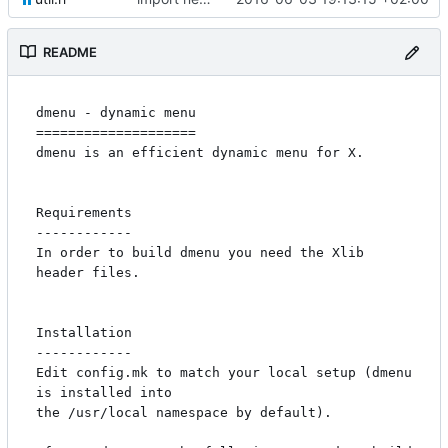
README
dmenu - dynamic menu

====================

dmenu is an efficient dynamic menu for X.

Requirements

------------

In order to build dmenu you need the Xlib 
header files.

Installation

------------

Edit config.mk to match your local setup (dmenu 
is installed into

the /usr/local namespace by default).
