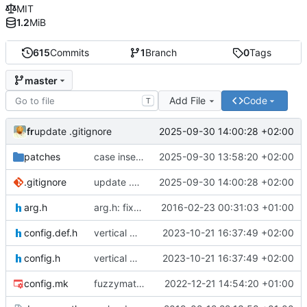
MIT
1.2
MiB
615
Commits
1
Branch
0
Tags
master
Add File
Code
T
fr
2025-09-30 14:00:28 +02:00
update .gitignore
patches
case insensitive patch
2025-09-30 13:58:20 +02:00
.gitignore
update .gitignore
2025-09-30 14:00:28 +02:00
arg.h
arg.h: fixed argv checks order
2016-02-23 00:31:03 +01:00
config.def.h
vertical menu
2023-10-21 16:37:49 +02:00
config.h
vertical menu
2023-10-21 16:37:49 +02:00
config.mk
fuzzymatch patch applyed
2022-12-21 14:54:20 +01:00