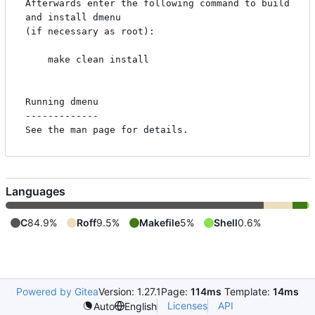
Afterwards enter the following command to build 
and install dmenu

(if necessary as root):

    make clean install

Running dmenu

-------------

Languages
C
84.9%
Roff
9.5%
Makefile
5%
Shell
0.6%
Powered by Gitea
Version: 1.27.1
Page:
114ms
Template:
14ms
Licenses
API
Auto
English