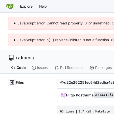
Explore
Help
JavaScript error: Cannot read property '0' of undefined. 
JavaScript error: h(...).replaceChildren is not a function.
fr
/
dmenu
Code
Issues
Pull Requests
Packages
Files
Hiltjo Posthuma
a314412f4
65 lines
1.7 KiB
Makefile