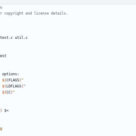
est
 
$(
CFLAGS
)
"
 
$(
LDFLAGS
)
"
 
$(
CC
)
"
)
@