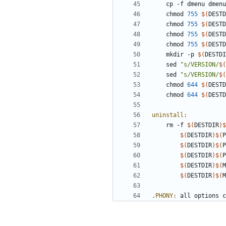
	cp -f dmenu dmen
	chmod 
755
$(
DESTD
	chmod 
755
$(
DESTD
	chmod 
755
$(
DESTD
	chmod 
755
$(
DESTD
	mkdir -p 
$(
DESTDI
	sed 
"s/VERSION/
$(
	sed 
"s/VERSION/
$(
	chmod 
644
$(
DESTD
	chmod 
644
$(
DESTD
uninstall
:
	rm -f 
$(
DESTDIR
)$
$(
DESTDIR
)$(
P
$(
DESTDIR
)$(
P
$(
DESTDIR
)$(
P
$(
DESTDIR
)$(
M
$(
DESTDIR
)$(
M
.PHONY
:
all
options
c