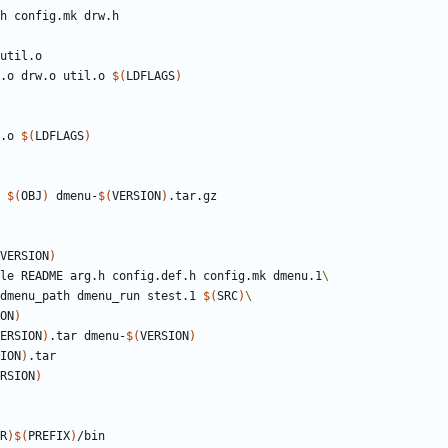
h
config
.
mk
drw
.
h
util
.
o
.o drw.o util.o 
$(
LDFLAGS
)
.o 
$(
LDFLAGS
)
t 
$(
OBJ
)
 dmenu-
$(
VERSION
)
VERSION
)
ile README arg.h config.def.h config.mk dmenu.1
h dmenu_path dmenu_run stest.1 
$(
SRC
)
ON
)
ERSION
)
.tar dmenu-
$(
VERSION
)
ION
)
RSION
)
R
)$(
PREFIX
)