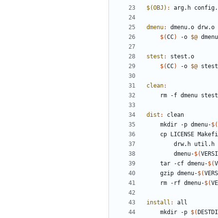
$(OBJ)
:
arg
.
h
config
.
dmenu
:
dmenu
.
o
drw
.
o
$(
CC
)
 -o 
$@
 dmenu
stest
:
stest
.
o
$(
CC
)
 -o 
$@
 stest
clean
:
	rm -f dmenu stes
dist
:
clean
	mkdir -p dmenu-
$(
	cp LICENSE Makef
		drw.h util.
		dmenu-
$(
VERSI
	tar -cf dmenu-
$(
V
	gzip dmenu-
$(
VERS
	rm -rf dmenu-
$(
VE
install
:
all
	mkdir -p 
$(
DESTDI