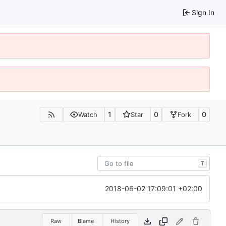
Sign In
1
0
0
Watch
Star
Fork
T
2018-06-02 17:09:01 +02:00
Raw
Blame
History