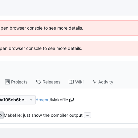
Open browser console to see more details.
 Open browser console to see more details.
Projects
Releases
Wiki
Activity
dmenu
/
Makefile
d22e262251ec64d2edba4a9a105eb6be27b91471
...
Makefile: just show the compiler output
b