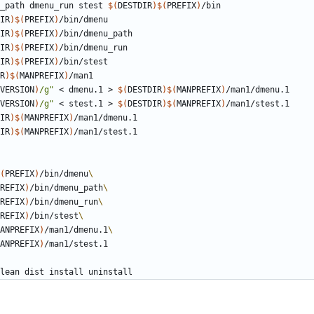
u_path dmenu_run stest 
$(
DESTDIR
)$(
PREFIX
)
IR
)$(
PREFIX
)
IR
)$(
PREFIX
)
IR
)$(
PREFIX
)
IR
)$(
PREFIX
)
R
)$(
MANPREFIX
)
VERSION
)
/g"
 < dmenu.1 > 
$(
DESTDIR
)$(
MANPREFIX
)
VERSION
)
/g"
 < stest.1 > 
$(
DESTDIR
)$(
MANPREFIX
)
IR
)$(
MANPREFIX
)
IR
)$(
MANPREFIX
)
(
PREFIX
)
/bin/dmenu
REFIX
)
/bin/dmenu_path
REFIX
)
/bin/dmenu_run
REFIX
)
/bin/stest
ANPREFIX
)
/man1/dmenu.1
ANPREFIX
)
lean
dist
install
uninstall