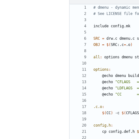
include
config.mk
SRC
=
OBJ
=
$(
SRC:.c
=
.o
)
all
:
options
dmenu
st
options
:
	@echo 
"CFLAGS   =
	@echo 
"LDFLAGS  =
	@echo 
"CC       =
.c.o
:
$(
CC
)
 -c 
$(
CFLAGS
config.h
:
	cp config.def.h 
$