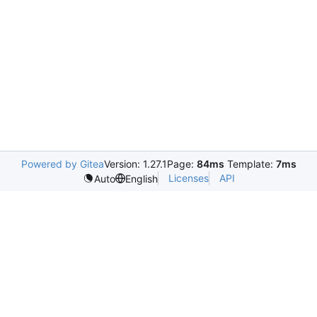
Powered by Gitea
Version: 1.27.1
Page:
84ms
Template:
7ms
Licenses
API
Auto
English