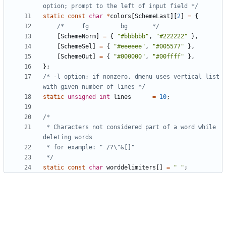
option; prompt to the left of input field */
static
const
char
*
colors
[
SchemeLast
][
2
]
=
{
/*     fg         bg       */
[
SchemeNorm
]
=
{
"#bbbbbb"
,
"#222222"
},
[
SchemeSel
]
=
{
"#eeeeee"
,
"#005577"
},
[
SchemeOut
]
=
{
"#000000"
,
"#00ffff"
},
};
/* -l option; if nonzero, dmenu uses vertical list 
with given number of lines */
static
unsigned
int
lines
=
10
;
 * Characters not considered part of a word while 
 */
static
const
char
worddelimiters
[]
=
" "
;