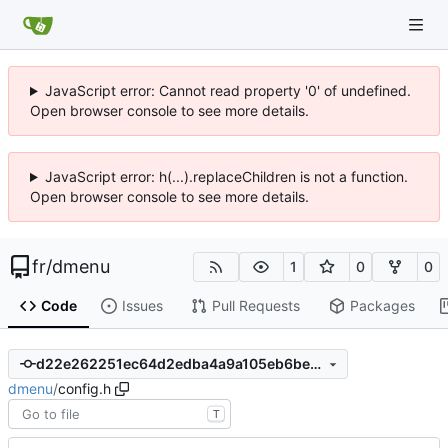
JavaScript error: Cannot read property '0' of undefined.
Open browser console to see more details.
JavaScript error: h(...).replaceChildren is not a function.
Open browser console to see more details.
fr
/
dmenu
1
0
0
Code
Issues
Pull Requests
Packages
d22e262251ec64d2edba4a9a105eb6be27b91471
dmenu
/
config.h
T