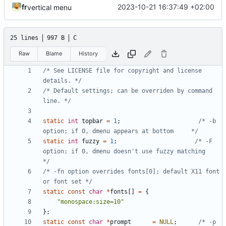
fr
2023-10-21 16:37:49 +02:00
vertical menu
25 lines
997 B
C
Raw
Blame
History
/* See LICENSE file for copyright and license 
details. */
/* Default settings; can be overriden by command 
line. */
static
int
topbar
=
1
;
/* -b  
option; if 0, dmenu appears at bottom     */
static
int
fuzzy
=
1
;
/* -F  
option; if 0, dmenu doesn't use fuzzy matching     
*/
/* -fn option overrides fonts[0]; default X11 font 
or font set */
static
const
char
*
fonts
[]
=
{
"monospace:size=10"
};
static
const
char
*
prompt
=
NULL
;
/* -p  