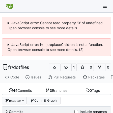
JavaScript error: Cannot read property '0' of undefined.
Open browser console to see more details.
JavaScript error: h(...).replaceChildren is not a function.
Open browser console to see more details. (2)
fr
/
dotfiles
1
0
0
Code
Issues
Pull Requests
Packages
44
Commits
3
Branches
0
Tags
master
Commit Graph
2 Commits
Include renames