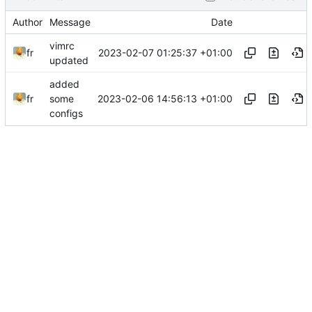
Author
Message
Date
vimrc
2023-02-07 01:25:37 +01:00
fr
updated
added
2023-02-06 14:56:13 +01:00
fr
some
configs