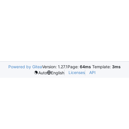
Powered by Gitea
Version: 1.27.1
Page:
64ms
Template:
3ms
Licenses
API
Auto
English