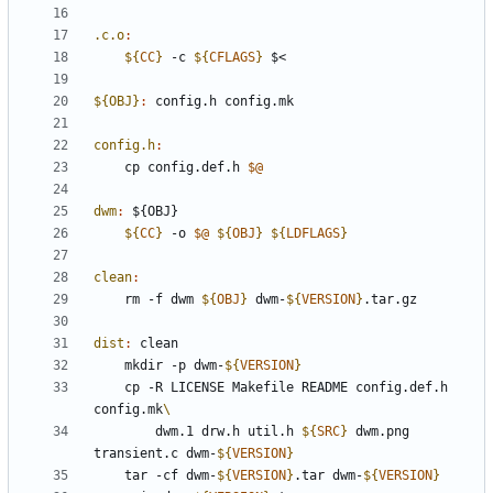
.c.o
:
${
CC
}
 -c 
${
CFLAGS
}
${OBJ}
:
config
.
h
config
.
mk
config.h
:
	cp config.def.h 
$@
dwm
:
 ${
OBJ
${
CC
}
 -o 
$@
${
OBJ
}
${
LDFLAGS
}
clean
:
	rm -f dwm 
${
OBJ
}
 dwm-
${
VERSION
}
dist
:
clean
	mkdir -p dwm-
${
VERSION
}
	cp -R LICENSE Makefile README config.def.h 
config.mk
		dwm.1 drw.h util.h 
${
SRC
}
 dwm.png 
transient.c dwm-
${
VERSION
}
	tar -cf dwm-
${
VERSION
}
.tar dwm-
${
VERSION
}