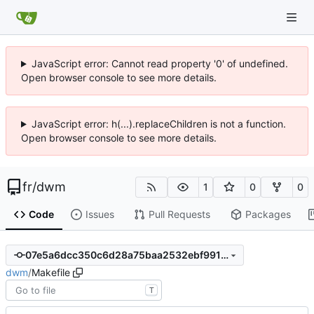
JavaScript error: Cannot read property '0' of undefined.
Open browser console to see more details.
JavaScript error: h(...).replaceChildren is not a function.
Open browser console to see more details.
fr
/
dwm
1
0
0
Code
Issues
Pull Requests
Packages
07e5a6dcc350c6d28a75baa2532ebf9913511ac0
dwm
/
Makefile
T