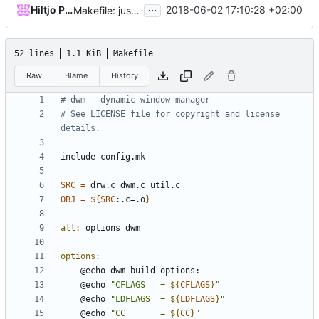
...
Hiltjo Posthuma
2018-06-02 17:10:28 +02:00
Makefile: just show the compiler output
52 lines
1.1 KiB
Makefile
Raw
Blame
History
# See LICENSE file for copyright and license 
include
config.mk
SRC
=
OBJ
=
${
SRC
:.c=.o
}
all
:
options
dwm
options
:
	@echo 
"CFLAGS   = 
${
CFLAGS
}
"
	@echo 
"LDFLAGS  = 
${
LDFLAGS
}
"
	@echo 
"CC       = 
${
CC
}
"