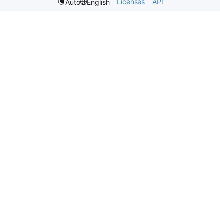
Licenses
API
Auto
English