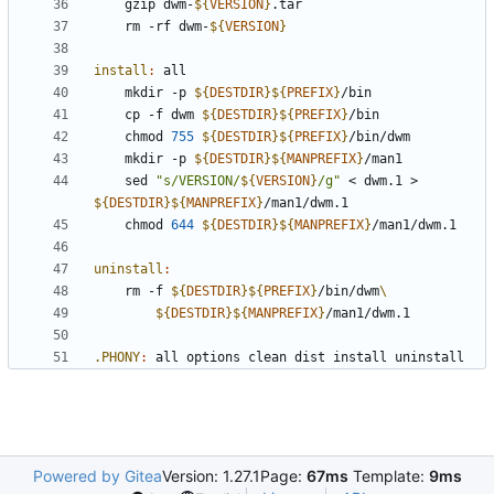
	gzip dwm-
${
VERSION
}
	rm -rf dwm-
${
VERSION
}
install
:
all
	mkdir -p 
${
DESTDIR
}${
PREFIX
}
	cp -f dwm 
${
DESTDIR
}${
PREFIX
}
	chmod 
755
${
DESTDIR
}${
PREFIX
}
	mkdir -p 
${
DESTDIR
}${
MANPREFIX
}
	sed 
"s/VERSION/
${
VERSION
}
/g"
 < dwm.1 > 
${
DESTDIR
}${
MANPREFIX
}
	chmod 
644
${
DESTDIR
}${
MANPREFIX
}
uninstall
:
	rm -f 
${
DESTDIR
}${
PREFIX
}
/bin/dwm
${
DESTDIR
}${
MANPREFIX
}
.PHONY
:
all
options
clean
dist
install
uninstall
Powered by Gitea
Version: 1.27.1
Page:
67ms
Template:
9ms