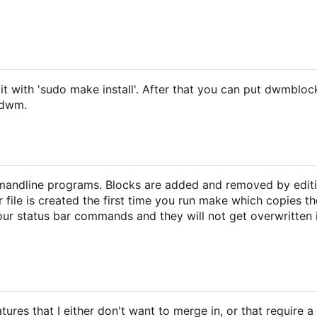
it with 'sudo make install'. After that you can put dwmbloc
h dwm.
mandline programs. Blocks are added and removed by editi
r file is created the first time you run make which copies th
your status bar commands and they will not get overwritten i
res that I either don't want to merge in, or that require 