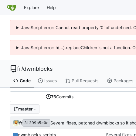
Explore
Help
JavaScript error: Cannot read property '0' of undefined. 
JavaScript error: h(...).replaceChildren is not a function.
fr
/
dwmblocks
Code
Issues
Pull Requests
Packages
76
Commits
master
fr
Several fixes, patched dwmblocks so it s
3f399b5c0e
dwmblocks_scripts