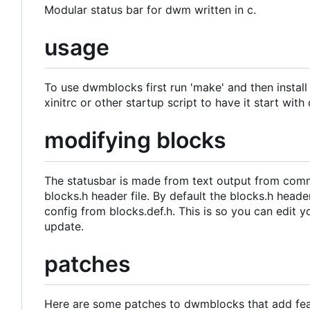
Modular status bar for dwm written in c.
usage
To use dwmblocks first run 'make' and then install 
xinitrc or other startup script to have it start wit
modifying blocks
The statusbar is made from text output from com
blocks.h header file. By default the blocks.h heade
config from blocks.def.h. This is so you can edit 
update.
patches
Here are some patches to dwmblocks that add featu