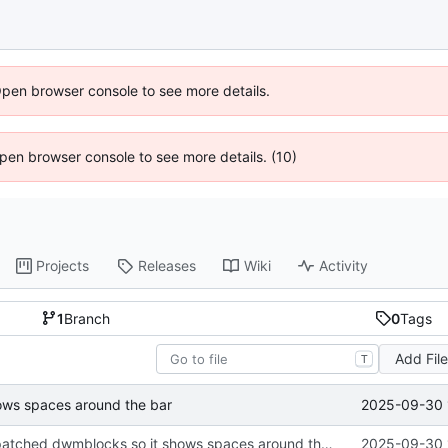
Open browser console to see more details.
 Open browser console to see more details. (10)
Projects
Releases
Wiki
Activity
1
Branch
0
Tags
Add Fil
T
2025-09-30 
hows spaces around the bar
Several fixes, patched dwmblocks so it shows spaces around the bar
2025-09-30 