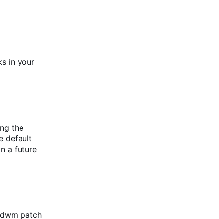
ks in your
ng the
e default
n a future
a dwm patch