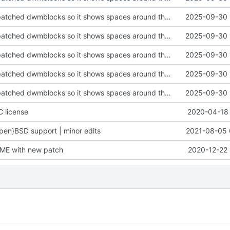
Several fixes, patched dwmblocks so it shows spaces around the bar
2025-09-30 
Several fixes, patched dwmblocks so it shows spaces around the bar
2025-09-30 
Several fixes, patched dwmblocks so it shows spaces around the bar
2025-09-30 
Several fixes, patched dwmblocks so it shows spaces around the bar
2025-09-30 
Several fixes, patched dwmblocks so it shows spaces around the bar
2025-09-30 
C license
2020-04-18 
en}BSD support | minor edits
2021-08-05 
ME with new patch
2020-12-22 