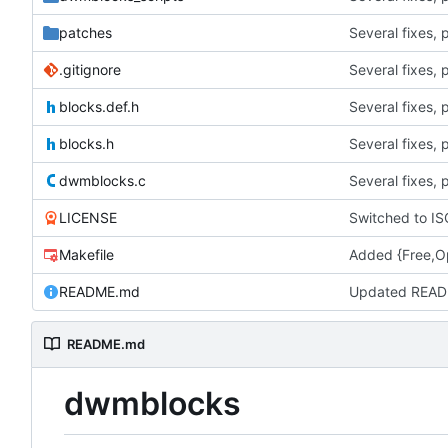
patches
.gitignore
blocks.def.h
blocks.h
dwmblocks.c
LICENSE
Switched to IS
Makefile
Added {Free,Op
README.md
Updated READ
README.md
dwmblocks