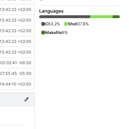
13:42:23 +02:00
Languages
13:42:23 +02:00
C
63.2%
Shell
27.8%
13:42:23 +02:00
Makefile
9%
13:42:23 +02:00
13:42:23 +02:00
02:02:41 -06:00
07:55:45 -05:00
14:44:10 +02:00