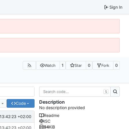
Sign In
1
0
0
Watch
Star
Fork
S
Description
e
Code
No description provided
Readme
13:42:23 +02:00
ISC
94
KiB
13:42:23 +02:00