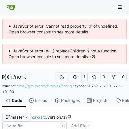
JavaScript error: Cannot read property '0' of undefined.
Open browser console to see more details.
JavaScript error: h(...).replaceChildren is not a function.
Open browser console to see more details. (2)
fr
/
nork
1
0
0
mirror of
https://github.com/filiprojek/nork.git
synced
2025-02-20 01:22:58
+01:00
Code
Issues
Packages
Projects
Rel
nork
/
src
/
version.ts
master
Add File
T