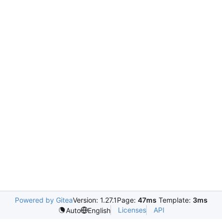
Powered by Gitea
Version: 1.27.1
Page:
47ms
Template:
3ms
Licenses
API
Auto
English