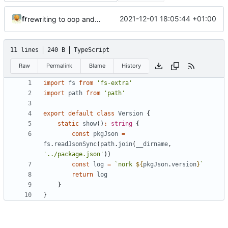
fr
2021-12-01 18:05:44 +01:00
rewriting to oop and typescript
11 lines
240 B
TypeScript
Raw
Permalink
Blame
History
import
fs
from
'fs-extra'
import
path
from
'path'
export
default
class
Version
{
static
show
()
:
string
{
const
pkgJson
=
fs
.
readJsonSync
(
path
.
join
(
__dirname
,
'../package.json'
))
const
log
=
`nork 
${
pkgJson
.
version
}
`
return
log
}
}