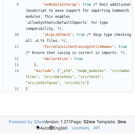
"esModuleInterop"
:
true
/*
Emit
additional
JavaScript
to
ease
support
for
importing
CommonJS
modules.
This
enables
`allowSyntheticDefaultImports`
for
type
compatibility.
*/
,
"skipLibCheck"
:
true
/*
Skip
type
checking
all
.d.ts
files.
*/
,
"forceConsistentCasingInFileNames"
:
true
/*
Ensure
that
casing
is
correct
in
imports.
*/
,
"declaration"
:
true
},
"exclude"
:
[
"_old"
,
"node_modules"
,
"src/make-
files"
,
"src/skeletons"
,
"src/tests"
,
"src/interfaces"
,
"src/utils"
]
}
Powered by Gitea
Version: 1.27.1
Page:
52ms
Template:
3ms
Licenses
API
Auto
English