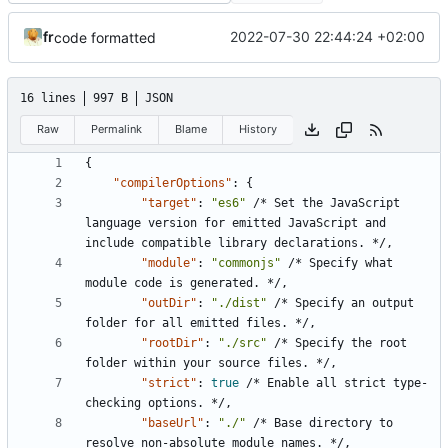
fr
2022-07-30 22:44:24 +02:00
code formatted
16 lines
997 B
JSON
Raw
Permalink
Blame
History
{
"compilerOptions"
:
{
"target"
:
"es6"
/*
Set
the
JavaScript
language
version
for
emitted
JavaScript
and
include
compatible
library
declarations.
*/
,
"module"
:
"commonjs"
/*
Specify
what
module
code
is
generated.
*/
,
"outDir"
:
"./dist"
/*
Specify
an
output
folder
for
all
emitted
files.
*/
,
"rootDir"
:
"./src"
/*
Specify
the
root
folder
within
your
source
files.
*/
,
"strict"
:
true
/*
Enable
all
strict
type-
checking
options.
*/
,
"baseUrl"
:
"./"
/*
Base
directory
to
resolve
non-absolute
module
names.
*/
,