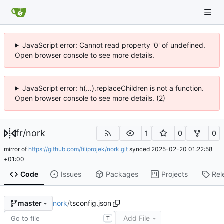
JavaScript error: Cannot read property '0' of undefined.
Open browser console to see more details.
JavaScript error: h(...).replaceChildren is not a function.
Open browser console to see more details. (2)
fr
/
nork
1
0
0
mirror of
https://github.com/filiprojek/nork.git
synced
2025-02-20 01:22:58
+01:00
Code
Issues
Packages
Projects
Rel
nork
/
tsconfig.json
master
Add File
T