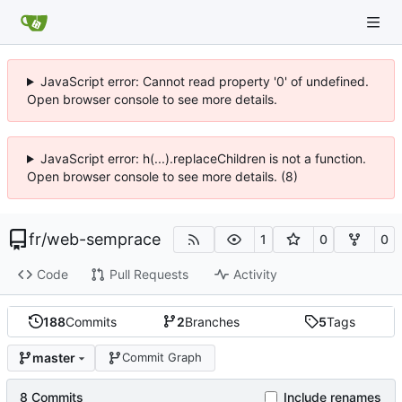
JavaScript error: Cannot read property '0' of undefined.
Open browser console to see more details.
JavaScript error: h(...).replaceChildren is not a function.
Open browser console to see more details. (8)
fr
/
web-semprace
1
0
0
Code
Pull Requests
Activity
188
Commits
2
Branches
5
Tags
master
Commit Graph
8 Commits
Include renames