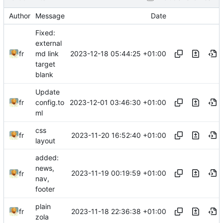
Author
Message
Date
Fixed:
external
2023-12-18 05:44:25 +01:00
fr
md link
target
blank
Update
2023-12-01 03:46:30 +01:00
fr
config.to
ml
css
2023-11-20 16:52:40 +01:00
fr
layout
added:
news,
2023-11-19 00:19:59 +01:00
fr
nav,
footer
plain
2023-11-18 22:36:38 +01:00
fr
zola