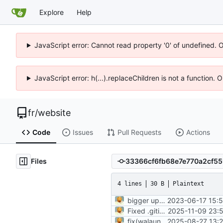
Explore
Help
JavaScript error: Cannot read property '0' of undefined. 
JavaScript error: h(...).replaceChildren is not a function.
fr
/
website
Code
Issues
Pull Requests
Actions
Files
4 lines
30 B
Plaintext
bigger update
2023-06-17 15:5
Fixed .gitignore and added image for post
2025-11-09 23:
fix(walauncher.md): update project description and enhance readability of key features for clarity and consistency
2025-08-27 13:2