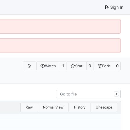
Sign In
1
0
0
Watch
Star
Fork
T
Raw
Normal View
History
Unescape