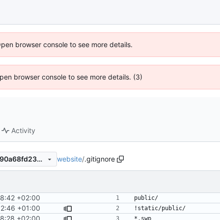
Open browser console to see more details.
 Open browser console to see more details. (3)
Activity
website
/
.gitignore
33366cf6fb68e7e770a2cf5590a68fd2352cff4b
8:42 +02:00
52:46 +01:00
8:28 +02:00