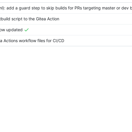
ml): add a guard step to skip builds for PRs targeting master or dev
uild script to the Gitea Action
low updated
 Actions workflow files for CI/CD