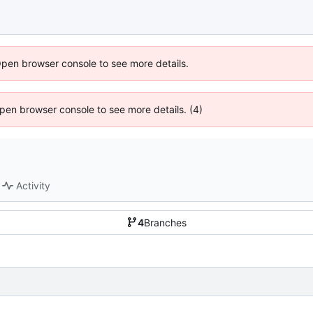
Open browser console to see more details.
 Open browser console to see more details. (4)
Activity
4
Branches