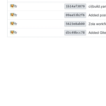
fr
ci(build.ya
1b14af3079
fr
Added postb
09aa53b2f6
fr
Zola workf
5623e8ab00
fr
Added Gitea
d3c49bcc78