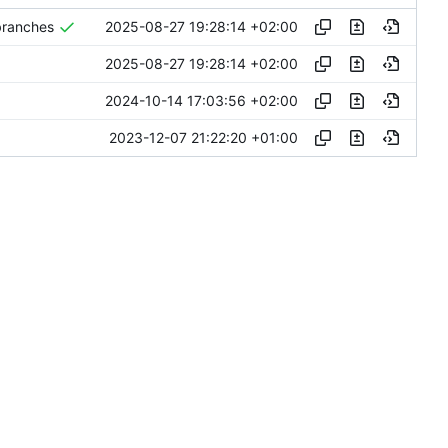
2025-08-27 19:28:14 +02:00
 branches
2025-08-27 19:28:14 +02:00
2024-10-14 17:03:56 +02:00
2023-12-07 21:22:20 +01:00