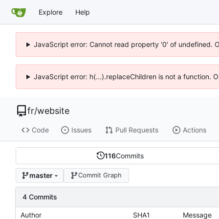
Explore
Help
JavaScript error: Cannot read property '0' of undefined. 
JavaScript error: h(...).replaceChildren is not a function.
fr
/
website
Code
Issues
Pull Requests
Actions
116
Commits
master
Commit Graph
4 Commits
Author
SHA1
Message