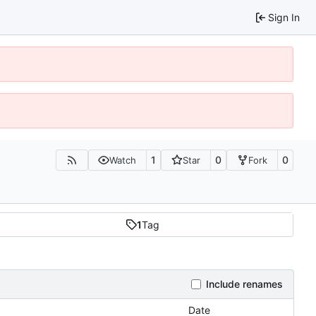
Sign In
1
0
0
Watch
Star
Fork
1
Tag
Include renames
Date