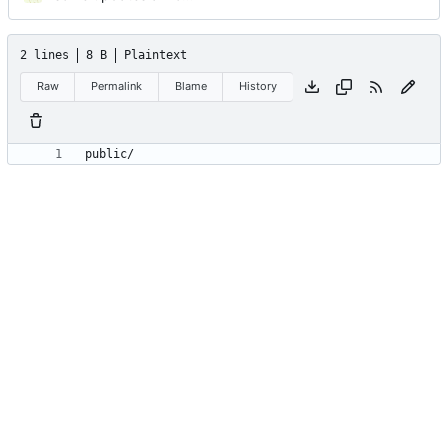
2 lines
8 B
Plaintext
Raw
Permalink
Blame
History