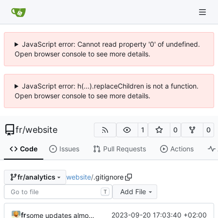
JavaScript error: Cannot read property '0' of undefined.
Open browser console to see more details.
JavaScript error: h(...).replaceChildren is not a function.
Open browser console to see more details.
fr
/
website
1
0
0
Code
Issues
Pull Requests
Actions
website
/
.gitignore
fr/analytics
Add File
T
fr
2023-09-20 17:03:40 +02:00
some updates almost ready for v1