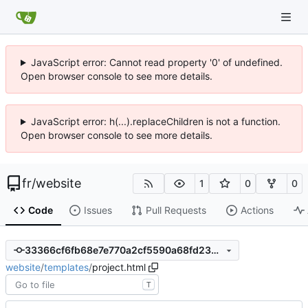
JavaScript error: Cannot read property '0' of undefined.
Open browser console to see more details.
JavaScript error: h(...).replaceChildren is not a function.
Open browser console to see more details.
fr
/
website
1
0
0
Code
Issues
Pull Requests
Actions
33366cf6fb68e7e770a2cf5590a68fd2352cff4b
website
/
templates
/
project.html
T