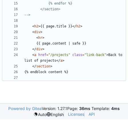
-->
<
h2
>
{{ page.title }}
</
h2
>
<
div
>
<
hr
>
</
div
>
<
a
href
=
"/projects"
class
=
"link-back"
>
Back to 
list of projects
</
a
>
</
section
>
Powered by Gitea
Version: 1.27.1
Page:
36ms
Template:
4ms
Licenses
API
Auto
English