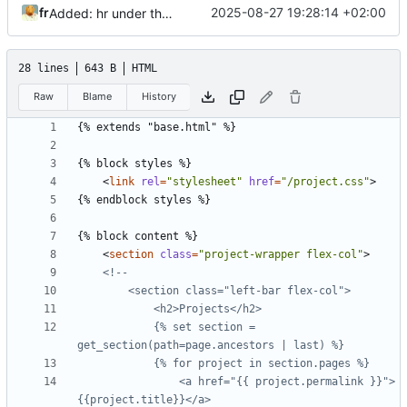
fr
2025-08-27 19:28:14 +02:00
Added: hr under the h1 in posts and projects template
28 lines
643 B
HTML
Raw
Blame
History
<
link
rel
=
"stylesheet"
href
=
"/project.css"
>
<
section
class
=
"project-wrapper flex-col"
>
			{% set section = 
				<a href="{{ project.permalink }}">