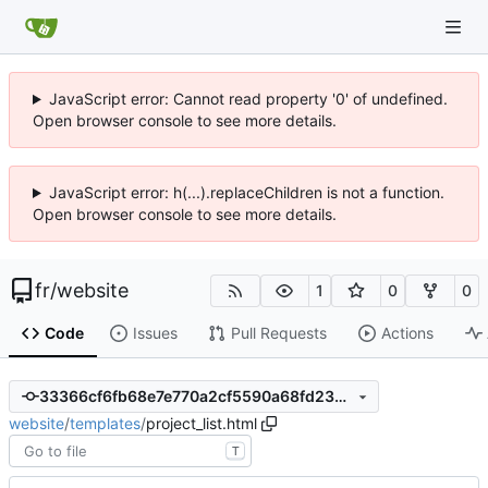
JavaScript error: Cannot read property '0' of undefined.
Open browser console to see more details.
JavaScript error: h(...).replaceChildren is not a function.
Open browser console to see more details.
fr
/
website
1
0
0
Code
Issues
Pull Requests
Actions
33366cf6fb68e7e770a2cf5590a68fd2352cff4b
website
/
templates
/
project_list.html
T