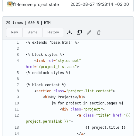
fr
2025-08-27 19:28:14 +02:00
Remove project state
29 lines
630 B
HTML
Raw
Blame
History
<
link
rel
=
"stylesheet"
href
=
"/project_list.css"
>
<
section
class
=
"project-list content"
>
<
h1
>
My Projects
</
h1
>
<
div
class
=
"project"
>
<
a
class
=
"title"
href
=
"{{ 
project.permalink }}"
>
</
a
>