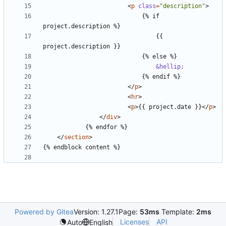
<
p
class
=
"description"
>
							{% if 
								{{ 
&hellip;
</
p
>
<
hr
>
<
p
>
{{ project.date }}
</
p
>
</
div
>
</
section
>
Powered by Gitea
Version: 1.27.1
Page:
53ms
Template:
2ms
Licenses
API
Auto
English