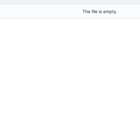
The file is empty.