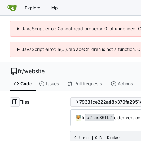
Explore
Help
JavaScript error: Cannot read property '0' of undefined. 
JavaScript error: h(...).replaceChildren is not a function.
fr
/
website
Code
Issues
Pull Requests
Actions
Files
fr
older versio
a215e80fb2
0 lines
0 B
Docker