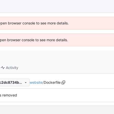
Open browser console to see more details.
 Open browser console to see more details.
Activity
website
/
Dockerfile
79331ce222ad8b370fa2951c2dc8734b24b754e0
ns removed