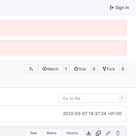
Sign In
1
0
0
Watch
Star
Fork
T
2023-03-07 16:37:24 +01:00
Raw
Blame
History