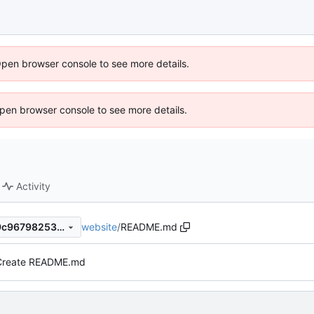
Open browser console to see more details.
 Open browser console to see more details.
Activity
website
/
README.md
a2eaedf39f5185ad02b7e2b9c967982531b10c27
Create README.md