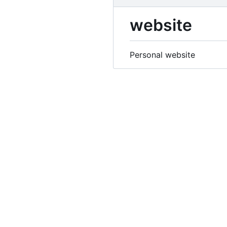
website
Personal website