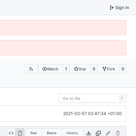
Sign In
1
0
0
Watch
Star
Fork
T
2021-02-07 02:47:34 +01:00
Raw
Blame
History