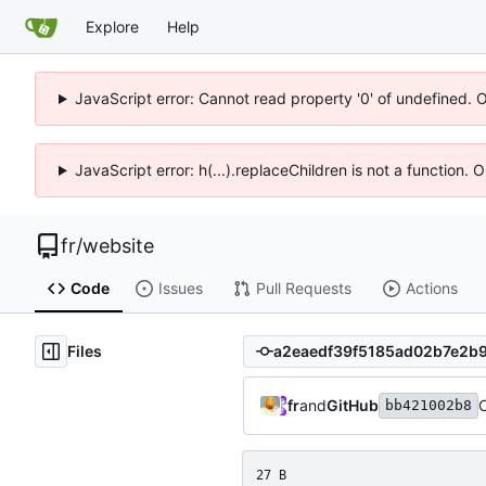
Explore
Help
JavaScript error: Cannot read property '0' of undefined. 
JavaScript error: h(...).replaceChildren is not a function.
fr
/
website
Code
Issues
Pull Requests
Actions
Files
fr
and
GitHub
bb421002b8
27 B