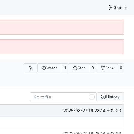
Sign In
1
0
0
Watch
Star
Fork
History
T
2025-08-27 19:28:14 +02:00
2025-08-27 19:28:14 +02:00