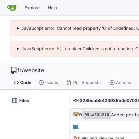
Explore
Help
JavaScript error: Cannot read property '0' of undefined. 
JavaScript error: h(...).replaceChildren is not a function.
fr
/
website
Code
Issues
Pull Requests
Actions
Files
fr
Added postbui
09aa53b2f6
..
build_and_deploy.yaml