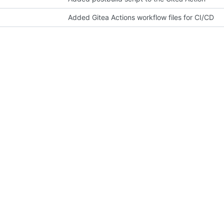
Added Gitea Actions workflow files for CI/CD