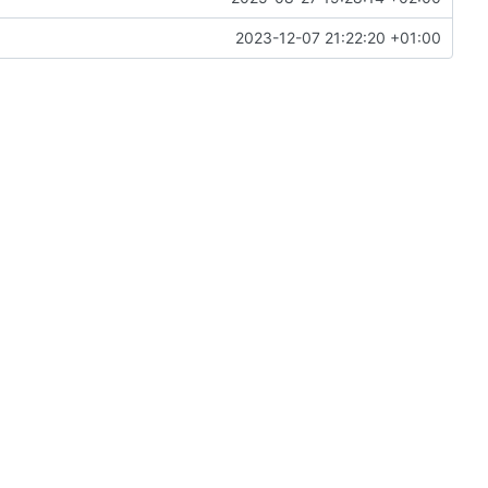
2023-12-07 21:22:20 +01:00