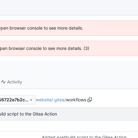
Open browser console to see more details.
 Open browser console to see more details. (3)
Activity
website
/
.gitea
/
workflows
f328bcbb5424939b0e070356722e7b2cb17e6616
ld script to the Gitea Action
Added postbuild script to the Gitea Action