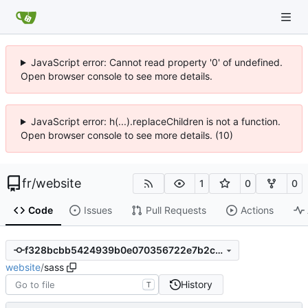
JavaScript error: Cannot read property '0' of undefined.
Open browser console to see more details.
JavaScript error: h(...).replaceChildren is not a function.
Open browser console to see more details. (10)
fr
/
website
1
0
0
Code
Issues
Pull Requests
Actions
f328bcbb5424939b0e070356722e7b2cb17e6616
website
/
sass
History
T