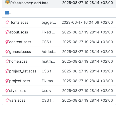
fr
2025-08-27 19:28:14 +02:00
feat(home): add latest projects and posts section
..
_fonts.scss
bigger update
2023-06-17 16:04:09 +02:00
about.scss
Fixed h1 margin on about page
2025-08-27 19:28:14 +02:00
content.scss
CSS formatted
2025-08-27 19:28:14 +02:00
general.scss
Added: burger menu for mobile views
2025-08-27 19:28:14 +02:00
home.scss
feat(home): add latest projects and posts section
2025-08-27 19:28:14 +02:00
project_list.scss
CSS formatted
2025-08-27 19:28:14 +02:00
project.scss
Fix margin block on copy code button when code block is inside LI
2025-08-27 19:28:14 +02:00
style.scss
Use vmax instead of vh
2025-08-27 19:28:14 +02:00
vars.scss
CSS formatted
2025-08-27 19:28:14 +02:00