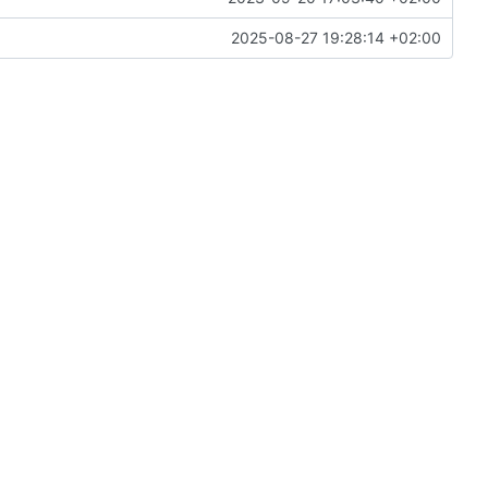
2025-08-27 19:28:14 +02:00