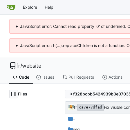
Explore
Help
JavaScript error: Cannot read property '0' of undefined. 
JavaScript error: h(...).replaceChildren is not a function.
fr
/
website
Code
Issues
Pull Requests
Actions
Files
fr
Fix visible co
ca7e77dfad
..
img