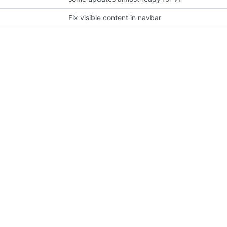
Fix visible content in navbar