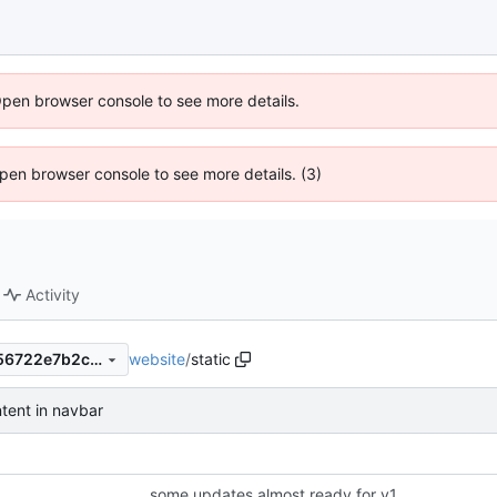
Open browser console to see more details.
 Open browser console to see more details. (3)
Activity
website
/
static
f328bcbb5424939b0e070356722e7b2cb17e6616
ntent in navbar
some updates almost ready for v1