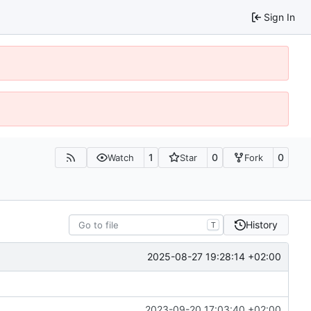
Sign In
1
0
0
Watch
Star
Fork
History
T
2025-08-27 19:28:14 +02:00
2023-09-20 17:03:40 +02:00