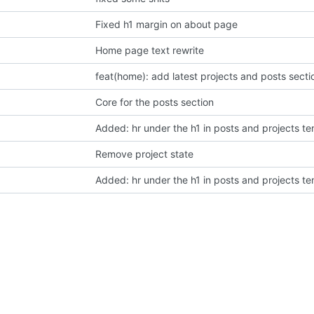
Fixed h1 margin on about page
Home page text rewrite
feat(home): add latest projects and posts secti
Core for the posts section
Added: hr under the h1 in posts and projects t
Remove project state
Added: hr under the h1 in posts and projects t