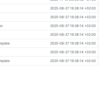
2025-08-27 19:28:14 +02:00
2025-08-27 19:28:14 +02:00
on
2025-08-27 19:28:14 +02:00
2025-08-27 19:28:14 +02:00
emplate
2025-08-27 19:28:14 +02:00
2025-08-27 19:28:14 +02:00
emplate
2025-08-27 19:28:14 +02:00