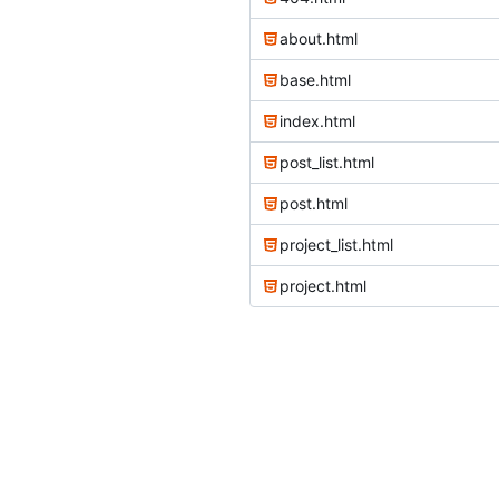
about.html
base.html
index.html
post_list.html
post.html
project_list.html
project.html