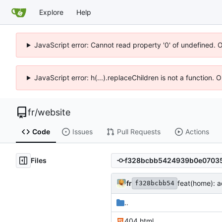
Explore
Help
JavaScript error: Cannot read property '0' of undefined. 
JavaScript error: h(...).replaceChildren is not a function.
fr
/
website
Code
Issues
Pull Requests
Actions
Files
fr
feat(home): a
f328bcbb54
..
404.html