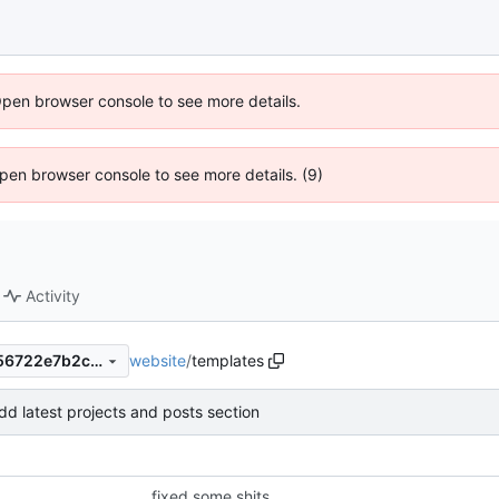
Open browser console to see more details.
 Open browser console to see more details. (9)
Activity
website
/
templates
f328bcbb5424939b0e070356722e7b2cb17e6616
dd latest projects and posts section
fixed some shits