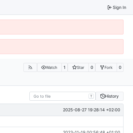
Sign In
1
0
0
Watch
Star
Fork
History
T
2025-08-27 19:28:14 +02:00
2023-11-19 00:56:48 +01:00