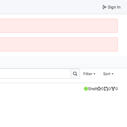
Sign In
Filter
Sort
Shell
0
0
0