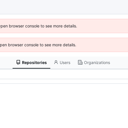
Open browser console to see more details.
 Open browser console to see more details.
Repositories
Users
Organizations