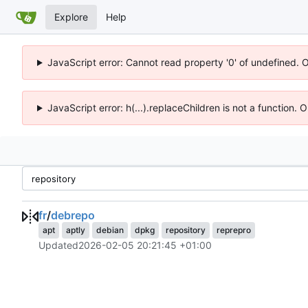
Explore
Help
JavaScript error: Cannot read property '0' of undefined. 
JavaScript error: h(...).replaceChildren is not a function.
fr
/
debrepo
apt
aptly
debian
dpkg
repository
reprepro
Updated
2026-02-05 20:21:45 +01:00