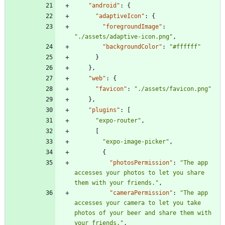
"android"
:
{
"adaptiveIcon"
:
{
"foregroundImage"
:
"./assets/adaptive-icon.png"
,
"backgroundColor"
:
"#ffffff"
}
}
,
"web"
:
{
"favicon"
:
"./assets/favicon.png"
}
,
"plugins"
:
[
"expo-router"
,
[
"expo-image-picker"
,
{
"photosPermission"
:
"The app 
accesses your photos to let you share 
them with your friends."
,
"cameraPermission"
:
"The app 
accesses your camera to let you take 
photos of your beer and share them with 
your friends."
,