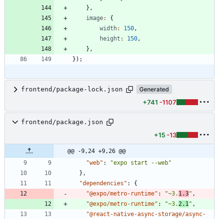
}
,
image
:
{
width
:
150
,
height
:
150
,
}
,
}
)
;
frontend/package-lock.json
Generated
+741
-1107
frontend/package.json
+15
-13
@@ -9,24 +9,26 @@
"web"
:
"expo start --web"
}
,
"dependencies"
:
{
"@expo/metro-runtime"
:
"~3.
1.3
"
,
"@expo/metro-runtime"
:
"~3.
2.1
"
,
"@react-native-async-storage/async-