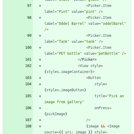
<
Picker
.
Item
label
=
"Pint"
value
=
"pint"
/
>
<
Picker
.
Item
label
=
"Oddel Barrel"
value
=
"oddelBarel"
/
>
<
Picker
.
Item
label
=
"Tank"
value
=
"tank"
/
>
<
Picker
.
Item
label
=
"PET bottle"
value
=
"petBottle"
/
>
<
/
P
i
c
k
e
r
>
<
View
style
=
{
styles
.
imageContainer
}
>
<
Button
style
=
{
styles
.
imageButton
}
title
=
"Pick an 
image from gallery"
onPress
=
{
pickImage
}
/
>
{
image
&&
<
Image
source
=
{
{
uri
:
image
}
}
style
=