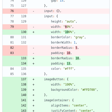
gap
:
15
,
}
,
input
:
{
}
,
input
:
{
height
:
"auto"
,
width
:
"
6
0%"
,
width
:
"
10
0%"
,
borderColor
:
"gray"
,
borderWidth
:
1
,
borderRadius
:
5
,
padding
:
10
,
borderRadius
:
10
,
padding
:
13
,
color
:
"#fff"
,
}
,
imageButton
:
{
width
:
"100%"
,
backgroundColor
:
"#FFD700"
,
}
,
imageContainer
:
{
alignItems
:
"center"
,
justifyContent
:
"center"
,