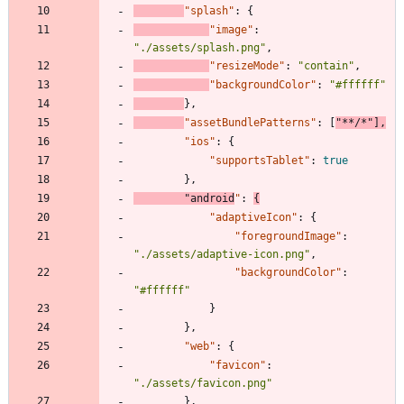
"splash"
:
{
"image"
:
"./assets/splash.png"
,
"resizeMode"
:
"contain"
,
"backgroundColor"
:
"#ffffff"
}
,
"assetBundlePatterns"
:
[
"**/*"
]
,
"ios"
:
{
"supportsTablet"
:
true
}
,
"android
"
:
{
"adaptiveIcon"
:
{
"foregroundImage"
:
"./assets/adaptive-icon.png"
,
"backgroundColor"
:
"#ffffff"
}
}
,
"web"
:
{
"favicon"
:
"./assets/favicon.png"
}
,