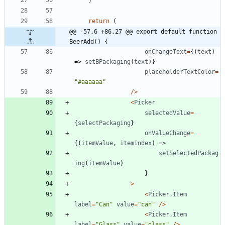
return
(
@@ -57,6 +86,27 @@ export default function 
BeerAdd() {
onChangeText
=
{
(
text
)
=>
setBPackaging
(
text
)
}
placeholderTextColor
=
"#aaaaaa"
/
>
<
Picker
selectedValue
=
{
selectPackaging
}
onValueChange
=
{
(
itemValue
,
itemIndex
)
=>
setSelectedPackag
ing
(
itemValue
)
}
>
<
Picker
.
Item
label
=
"Can"
value
=
"can"
/
>
<
Picker
.
Item
label
=
"Glass"
value
=
"glass"
/
>