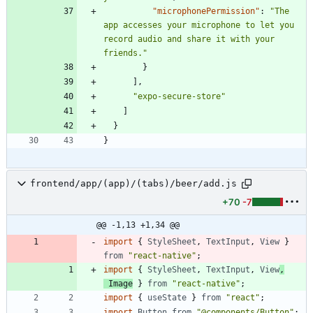
"microphonePermission"
:
"The 
app accesses your microphone to let you 
record audio and share it with your 
friends."
}
]
,
"expo-secure-store"
]
}
}
frontend/app/(app)/(tabs)/beer/add.js
+70
-7
@@ -1,13 +1,34 @@
import
{
StyleSheet
,
TextInput
,
View
}
from
"react-native"
;
import
{
StyleSheet
,
TextInput
,
View
,
Image
}
from
"react-native"
;
import
{
useState
}
from
"react"
;
import
Button
from
"@components/Button"
;