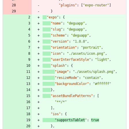
"plugins"
:
[
"expo-router"
]
}
"expo"
:
{
"name"
:
"deguapp"
,
"slug"
:
"deguapp"
,
"scheme"
:
"deguapp"
,
"version"
:
"1.0.0"
,
"orientation"
:
"portrait"
,
"icon"
:
"./assets/icon.png"
,
"userInterfaceStyle"
:
"light"
,
"splash"
:
{
"image"
:
"./assets/splash.png"
,
"resizeMode"
:
"contain"
,
"backgroundColor"
:
"#ffffff"
}
,
"assetBundlePatterns"
:
[
"**/*"
]
,
"ios"
:
{
"supportsTablet
"
:
true
}
,