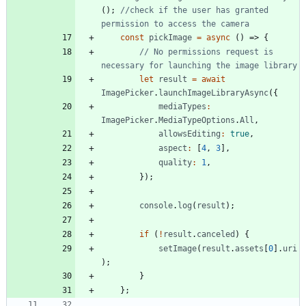
(
)
;
//check if the user has granted 
const
pickImage
=
async
(
)
=>
{
// No permissions request is 
let
result
=
await
ImagePicker
.
launchImageLibraryAsync
(
{
mediaTypes
:
ImagePicker
.
MediaTypeOptions
.
All
,
allowsEditing
:
true
,
aspect
:
[
4
,
3
]
,
quality
:
1
,
}
)
;
console
.
log
(
result
)
;
if
(
!
result
.
canceled
)
{
setImage
(
result
.
assets
[
0
]
.
uri
)
;
}
}
;