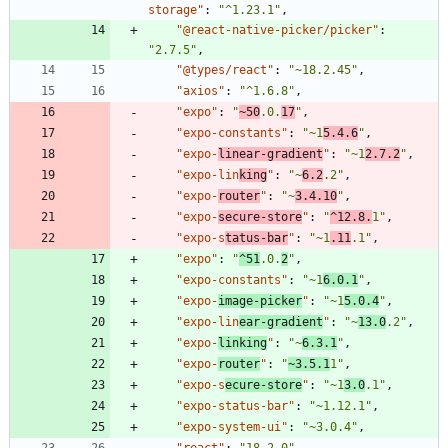
storage"
:
"^1.23.1"
,
"@react-native-picker/picker"
:
"2.7.5"
,
"@types/react"
:
"~18.2.45"
,
"axios"
:
"^1.6.8"
,
"expo"
:
"
~50
.0.
17
"
,
"expo-constants"
:
"~1
5.4.6
"
,
"expo-
linear-gradient
"
:
"~1
2.7.2
"
,
"expo-lin
king
"
:
"~
6.2
.2"
,
"expo-
router
"
:
"~
3.4.10
"
,
"expo-
secure-store
"
:
"
^12.8.
1"
,
"expo-s
tatus-bar
"
:
"~1
.11
.1"
,
"expo"
:
"
^51
.0.
2
"
,
"expo-constants"
:
"~1
6.0.1
"
,
"expo-
image-picker
"
:
"~1
5.0.4
"
,
"expo-lin
ear-gradient
"
:
"~
13.0
.2"
,
"expo-
linking
"
:
"~
6.3.1
"
,
"expo-
router
"
:
"
~3.5.1
1"
,
"expo-s
ecure-store
"
:
"~1
3.0
.1"
,
"expo-status-bar"
:
"~1.12.1"
,
"expo-system-ui"
:
"~3.0.4"
,
"react"
:
"18.2.0"
,