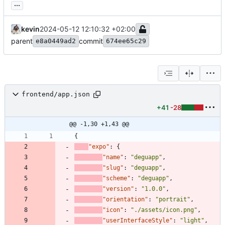
...
kevin
2024-05-12 12:10:32 +02:00
parent
commit
e8a0449ad2
674ee65c29
frontend/app.json
+41
-28
@@ -1,30 +1,43 @@
{
"expo"
:
{
"name"
:
"deguapp"
,
"slug"
:
"deguapp"
,
"scheme"
:
"deguapp"
,
"version"
:
"1.0.0"
,
"orientation"
:
"portrait"
,
"icon"
:
"./assets/icon.png"
,
"userInterfaceStyle"
:
"light"
,