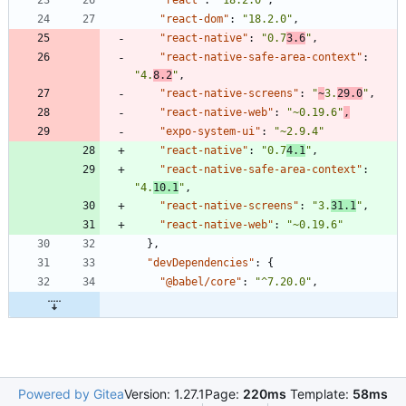
"react-dom"
:
"18.2.0"
,
"react-native"
:
"0.7
3.6
"
,
"react-native-safe-area-context"
:
"4.
8.2
"
,
"react-native-screens"
:
"
~
3.
29.0
"
,
"react-native-web"
:
"~0.19.6"
,
"expo-system-ui"
:
"~2.9.4"
"react-native"
:
"0.7
4.1
"
,
"react-native-safe-area-context"
:
"4.
10.1
"
,
"react-native-screens"
:
"3.
31.1
"
,
"react-native-web"
:
"~0.19.6"
}
,
"devDependencies"
:
{
"@babel/core"
:
"^7.20.0"
,
Powered by Gitea
Version: 1.27.1
Page:
220ms
Template:
58ms