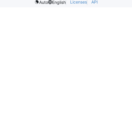
Licenses
API
Auto
English