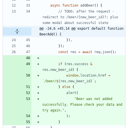
async
function
addBeer
(
)
{
// TODO: after the request - 
redirect to /beer/{new_beer_id}?; plus 
@@ -24,6 +45,14 @@ export default function 
BeerAdd() {
}
)
,
}
)
;
const
res
=
await
req
.
json
(
)
;
if
(
res
.
success
&
res
.
new
_beer
_id
)
{
window
.
location
.
href
=
`
/beer/
${
res
.
new
_beer
_id
}
`
;
}
else
{
alert
(
"Beer was not added 
successfully. Please check your data and 
try again."
,
)
;
}
}