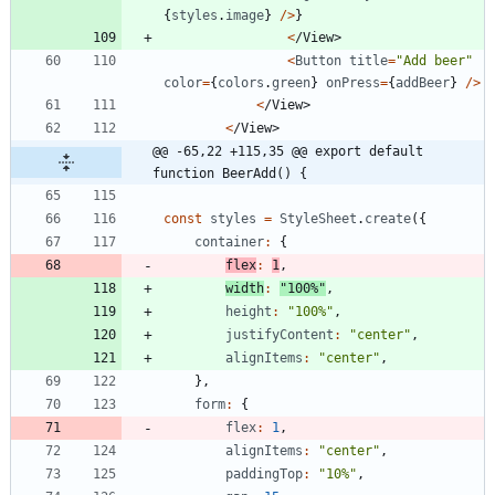
{
styles
.
image
}
/
>
}
<
/
V
i
e
w
>
<
Button
title
=
"Add beer"
color
=
{
colors
.
green
}
onPress
=
{
addBeer
}
/
>
<
/
V
i
e
w
>
<
/
V
i
e
w
>
@@ -65,22 +115,35 @@ export default 
function BeerAdd() {
const
styles
=
StyleSheet
.
create
(
{
container
:
{
flex
:
1
,
width
:
"100%"
,
height
:
"100%"
,
justifyContent
:
"center"
,
alignItems
:
"center"
,
}
,
form
:
{
flex
:
1
,
alignItems
:
"center"
,
paddingTop
:
"10%"
,