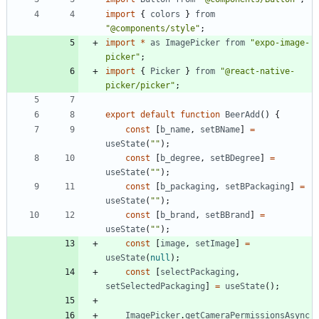
import
{
colors
}
from
"@components/style"
;
import
*
as
ImagePicker
from
"expo-image-
picker"
;
import
{
Picker
}
from
"@react-native-
picker/picker"
;
export
default
function
BeerAdd
(
)
{
const
[
b
_name
,
setBName
]
=
useState
(
""
)
;
const
[
b
_degree
,
setBDegree
]
=
useState
(
""
)
;
const
[
b
_packaging
,
setBPackaging
]
=
useState
(
""
)
;
const
[
b
_brand
,
setBBrand
]
=
useState
(
""
)
;
const
[
image
,
setImage
]
=
useState
(
null
)
;
const
[
selectPackaging
,
setSelectedPackaging
]
=
useState
(
)
;
ImagePicker
.
getCameraPermissionsAsync