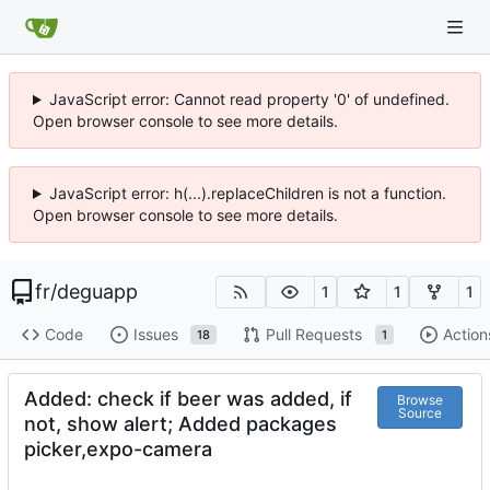
JavaScript error: Cannot read property '0' of undefined.
Open browser console to see more details.
JavaScript error: h(...).replaceChildren is not a function.
Open browser console to see more details.
fr
/
deguapp
1
1
1
Code
Issues
Pull Requests
Action
18
1
Added: check if beer was added, if
Browse
Source
not, show alert; Added packages
picker,expo-camera