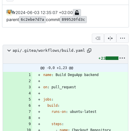
fr
2024-06-03 12:35:07 +02:00
parent
commit
6c2ebe7d7a
899520fd3c
api/.gitea/workflows/build.yaml
+23
@@ -0,0 +1,23 @@
name
:
Build DeguApp backend
on
:
pull_request
jobs
:
build
:
runs-on
:
ubuntu-latest
steps
:
- 
name
:
Checkout Repository