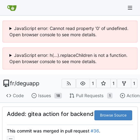
JavaScript error: Cannot read property '0' of undefined.
Open browser console to see more details.
JavaScript error: h(...).replaceChildren is not a function.
Open browser console to see more details.
fr
/
deguapp
1
1
1
Code
Issues
Pull Requests
Action
18
1
Added: gitea action for backend
Browse Source
This commit was merged in pull request
#36
.
...