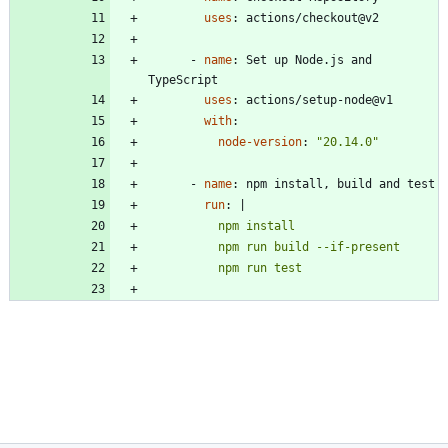
uses
:
actions/checkout@v2
- 
name
:
Set up Node.js and 
TypeScript
uses
:
actions/setup-node@v1
with
:
node-version
:
"20.14.0"
- 
name
:
npm install, build and test
run
:
|
          npm run test