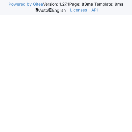
Powered by Gitea
Version: 1.27.1
Page:
83ms
Template:
9ms
Licenses
API
Auto
English