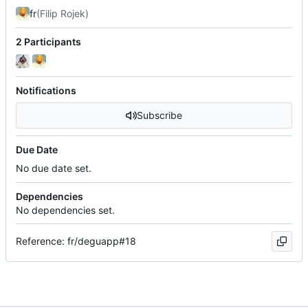
fr
(Filip Rojek)
2 Participants
Notifications
Subscribe
Due Date
No due date set.
Dependencies
No dependencies set.
Reference: fr/deguapp#18