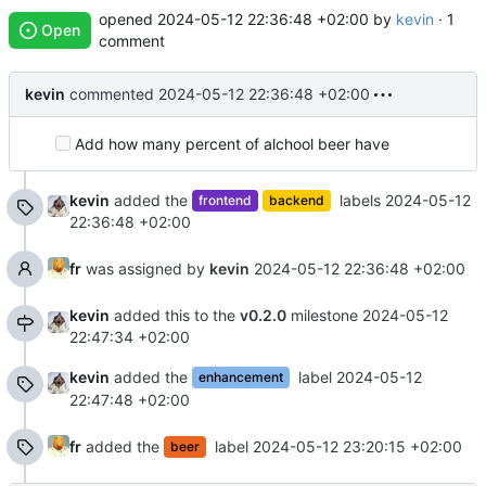
opened
2024-05-12 22:36:48 +02:00
by
kevin
· 1
Open
comment
kevin
commented
2024-05-12 22:36:48 +02:00
Add how many percent of alchool beer have
kevin
added the
labels
2024-05-12
frontend
backend
22:36:48 +02:00
fr
was assigned by
kevin
2024-05-12 22:36:48 +02:00
kevin
added this to the
v0.2.0
milestone
2024-05-12
22:47:34 +02:00
kevin
added the
label
2024-05-12
enhancement
22:47:48 +02:00
fr
added the
label
2024-05-12 23:20:15 +02:00
beer