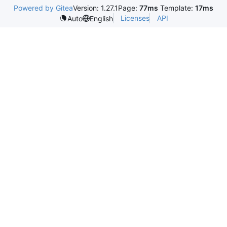
Powered by Gitea
Version: 1.27.1
Page:
77ms
Template:
17ms
Licenses
API
Auto
English