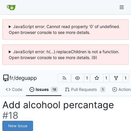
JavaScript error: Cannot read property '0' of undefined.
Open browser console to see more details.
JavaScript error: h(...).replaceChildren is not a function.
Open browser console to see more details. (9)
fr
/
deguapp
1
1
1
Code
Issues
Pull Requests
Action
18
1
Add alcohool percantage
#18
New Issue