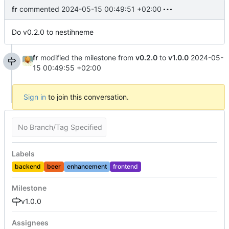
fr
commented
2024-05-15 00:49:51 +02:00
Do v0.2.0 to nestihneme
fr
modified the milestone from
v0.2.0
to
v1.0.0
2024-05-
15 00:49:55 +02:00
Sign in
to join this conversation.
No Branch/Tag Specified
Labels
backend
beer
enhancement
frontend
Milestone
v1.0.0
Assignees