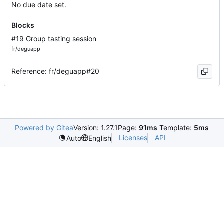
No due date set.
Blocks
#19 Group tasting session
fr/deguapp
Reference: fr/deguapp#20
Powered by Gitea
Version: 1.27.1
Page:
91ms
Template:
5ms
Licenses
API
Auto
English