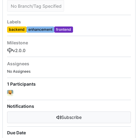
No Branch/Tag Specified
Labels
backend
enhancement
frontend
Milestone
v2.0.0
Assignees
No Assignees
1 Participants
Notifications
Subscribe
Due Date