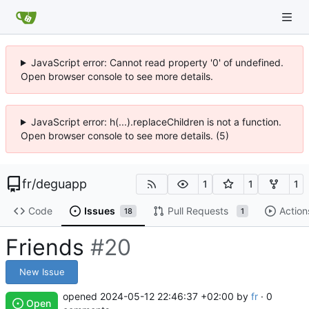
JavaScript error: Cannot read property '0' of undefined.
Open browser console to see more details.
JavaScript error: h(...).replaceChildren is not a function.
Open browser console to see more details. (5)
fr
/
deguapp
1
1
1
Code
Issues
Pull Requests
Action
18
1
Friends
#20
New Issue
opened
2024-05-12 22:46:37 +02:00
by
fr
· 0
Open