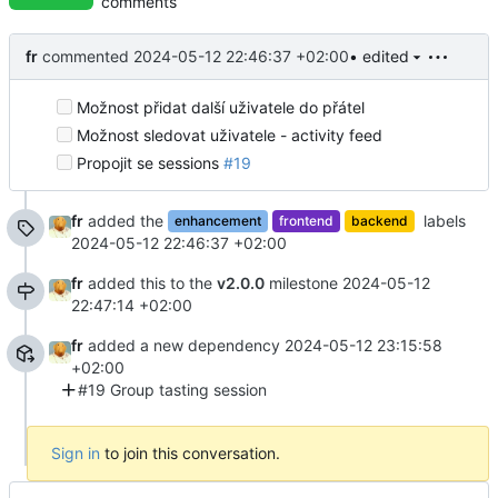
comments
fr
commented
2024-05-12 22:46:37 +02:00
• edited
Možnost přidat další uživatele do přátel
Možnost sledovat uživatele - activity feed
Propojit se sessions
#19
fr
added the
labels
enhancement
frontend
backend
2024-05-12 22:46:37 +02:00
fr
added this to the
v2.0.0
milestone
2024-05-12
22:47:14 +02:00
fr
added a new dependency
2024-05-12 23:15:58
+02:00
#19 Group tasting session
Sign in
to join this conversation.