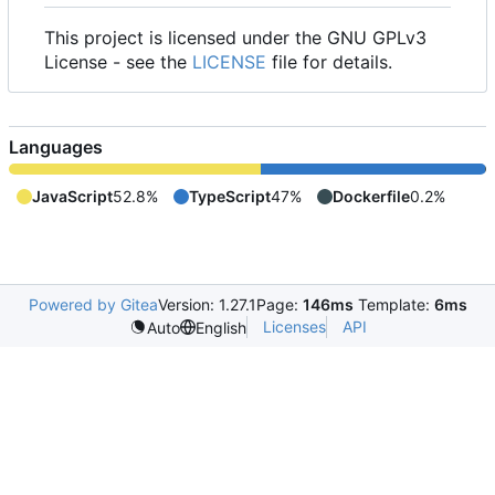
This project is licensed under the GNU GPLv3
License - see the
LICENSE
file for details.
Languages
JavaScript
52.8%
TypeScript
47%
Dockerfile
0.2%
Powered by Gitea
Version: 1.27.1
Page:
146ms
Template:
6ms
Licenses
API
Auto
English