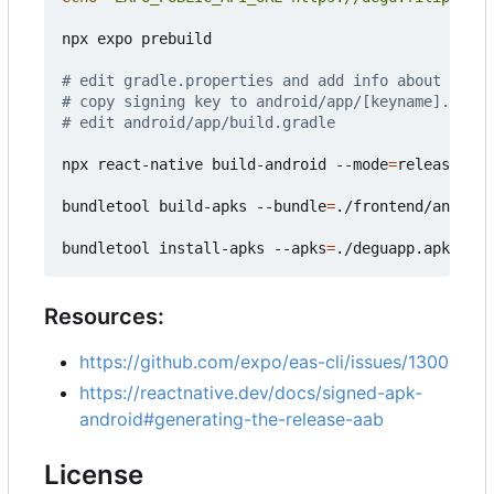
npx expo prebuild

# edit gradle.properties and add info about signi
# copy signing key to android/app/[keyname].keyst
# edit android/app/build.gradle
npx react-native build-android --mode
=
release

bundletool build-apks --bundle
=
./frontend/android
bundletool install-apks --apks
=
Resources:
https://github.com/expo/eas-cli/issues/1300
https://reactnative.dev/docs/signed-apk-
android#generating-the-release-aab
License