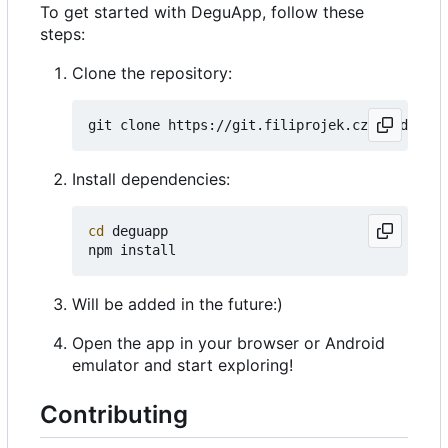
To get started with DeguApp, follow these
steps:
Clone the repository:
Install dependencies:
cd
 deguapp

Will be added in the future:)
Open the app in your browser or Android
emulator and start exploring!
Contributing