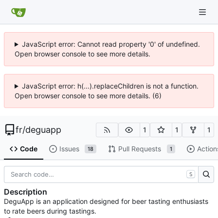
JavaScript error: Cannot read property '0' of undefined.
Open browser console to see more details.
JavaScript error: h(...).replaceChildren is not a function.
Open browser console to see more details. (6)
fr
/
deguapp
1
1
1
Code
Issues
Pull Requests
Action
18
1
S
Description
DeguApp is an application designed for beer tasting enthusiasts
to rate beers during tastings.