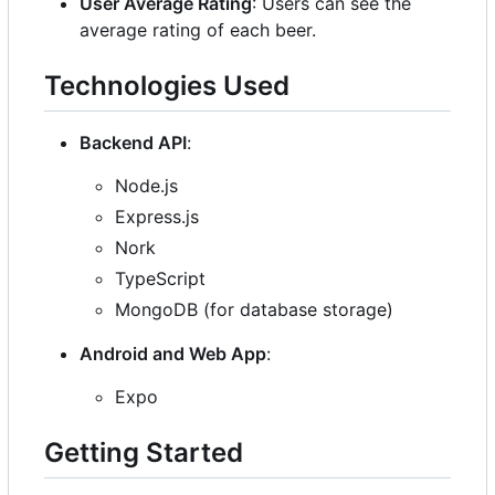
User Average Rating
: Users can see the
average rating of each beer.
Technologies Used
Backend API
:
Node.js
Express.js
Nork
TypeScript
MongoDB (for database storage)
Android and Web App
:
Expo
Getting Started