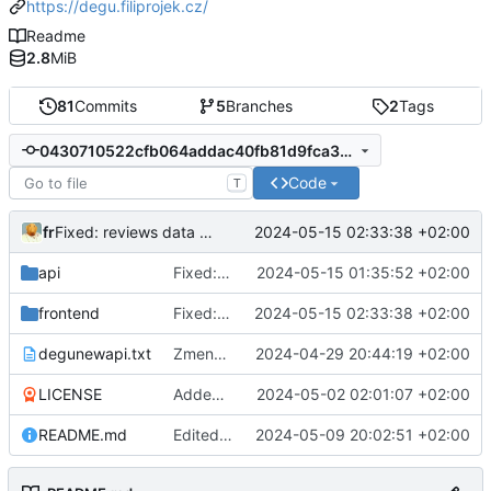
https://degu.filiprojek.cz/
Readme
2.8
MiB
81
Commits
5
Branches
2
Tags
0430710522cfb064addac40fb81d9fca3c11ae49
Code
T
fr
2024-05-15 02:33:38 +02:00
Fixed: reviews data now contains info about beer
api
Fixed: review add - send add request to api
2024-05-15 01:35:52 +02:00
frontend
Fixed: reviews data now contains info about beer
2024-05-15 02:33:38 +02:00
degunewapi.txt
Zmena planu
2024-04-29 20:44:19 +02:00
LICENSE
Added: README.md and LICENSE
2024-05-02 02:01:07 +02:00
README.md
Edited: README.md - how to build android package
2024-05-09 20:02:51 +02:00