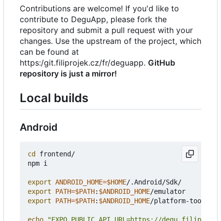
Contributions are welcome! If you'd like to
contribute to DeguApp, please fork the
repository and submit a pull request with your
changes. Use the upstream of the project, which
can be found at
https:/git.filiprojek.cz/fr/deguapp.
GitHub
repository is just a mirror!
Local builds
Android
cd
 frontend/

npm i

export
ANDROID_HOME
=
$HOME
export
PATH
=
$PATH
:
$ANDROID_HOME
export
PATH
=
$PATH
:
$ANDROID_HOME
/platform-tools

echo
"EXPO_PUBLIC_API_URL=https://degu.filiprojek