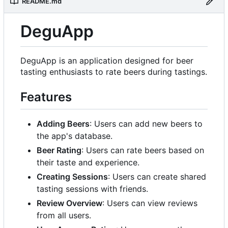
README.md
DeguApp
DeguApp is an application designed for beer
tasting enthusiasts to rate beers during tastings.
Features
Adding Beers
: Users can add new beers to
the app's database.
Beer Rating
: Users can rate beers based on
their taste and experience.
Creating Sessions
: Users can create shared
tasting sessions with friends.
Review Overview
: Users can view reviews
from all users.