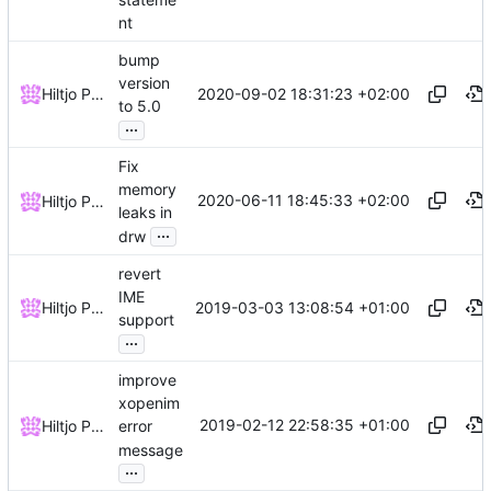
nt
bump
version
2020-09-02 18:31:23 +02:00
Hiltjo Posthuma
to 5.0
...
Fix
memory
2020-06-11 18:45:33 +02:00
Hiltjo Posthuma
leaks in
...
drw
revert
IME
2019-03-03 13:08:54 +01:00
Hiltjo Posthuma
support
...
improve
xopenim
2019-02-12 22:58:35 +01:00
Hiltjo Posthuma
error
message
...