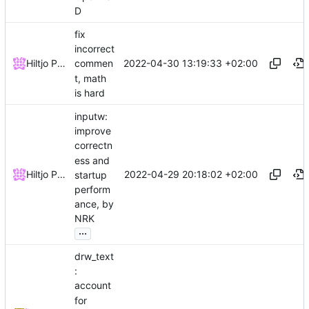
D
fix
incorrect
2022-04-30 13:19:33 +02:00
Hiltjo Posthuma
commen
t, math
is hard
inputw:
improve
correctn
ess and
2022-04-29 20:18:02 +02:00
Hiltjo Posthuma
startup
perform
ance, by
NRK
...
drw_text
:
account
for