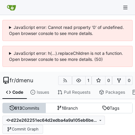
JavaScript error: Cannot read property '0' of undefined.
Open browser console to see more details.
JavaScript error: h(...).replaceChildren is not a function.
Open browser console to see more details. (50)
fr
/
dmenu
1
0
0
Code
Issues
Pull Requests
Packages
613
Commits
1
Branch
0
Tags
d22e262251ec64d2edba4a9a105eb6be27b91471
Commit Graph