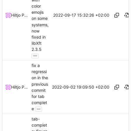
color
emojis
2022-09-17 15:32:26 +02:00
Hiltjo Posthuma
on some
systems,
now
fixed in
libXft
2.3.5
...
fix a
regressi
on in the
previous
2022-09-02 19:09:50 +02:00
Hiltjo Posthuma
commit
for tab
complet
...
e
tab-
complet