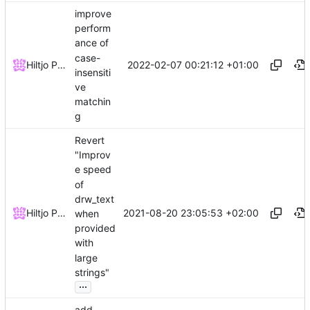
improve
perform
ance of
case-
2022-02-07 00:21:12 +01:00
Hiltjo Posthuma
insensiti
ve
matchin
g
Revert
"Improv
e speed
of
drw_text
2021-08-20 23:05:53 +02:00
Hiltjo Posthuma
when
provided
with
large
strings"
...
add