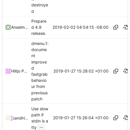
destroye
d
Prepare
2019-02-02 04:54:15 -08:00
Anselm R Garbe
d 4.9
release.
dmenu.1:
docume
nt
improve
d
2019-01-27 15:28:02 +01:00
Hiltjo Posthuma
fastgrab
behavio
ur from
previous
patch
Use slow
path if
2019-01-27 15:26:04 +01:00
and
dok
Hiltjo Posthuma
stdin is a
...
tty