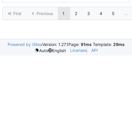
First
Previous
1
2
3
4
5
...
Powered by Gitea
Version: 1.27.1
Page:
91ms
Template:
29ms
Licenses
API
Auto
English