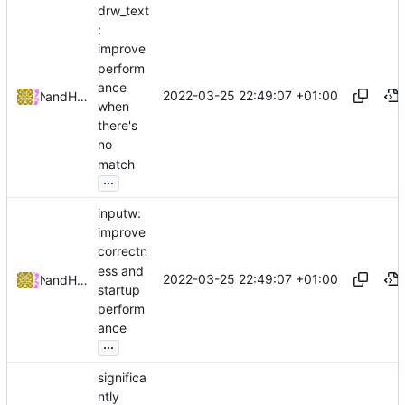
drw_text
:
improve
perform
ance
2022-03-25 22:49:07 +01:00
and
NRK
Hiltjo Posthuma
when
there's
no
match
...
inputw:
improve
correctn
ess and
2022-03-25 22:49:07 +01:00
and
NRK
Hiltjo Posthuma
startup
perform
ance
...
significa
ntly