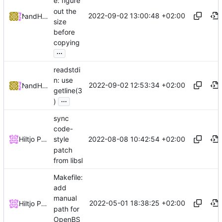
e: figure
out the
2022-09-02 13:00:48 +02:00
and
NRK
Hiltjo Posthuma
size
before
copying
...
readstdi
n: use
2022-09-02 12:53:34 +02:00
and
NRK
Hiltjo Posthuma
getline(3
...
)
sync
code-
2022-08-08 10:42:54 +02:00
Hiltjo Posthuma
style
patch
from libsl
Makefile:
add
manual
2022-05-01 18:38:25 +02:00
Hiltjo Posthuma
path for
OpenBS