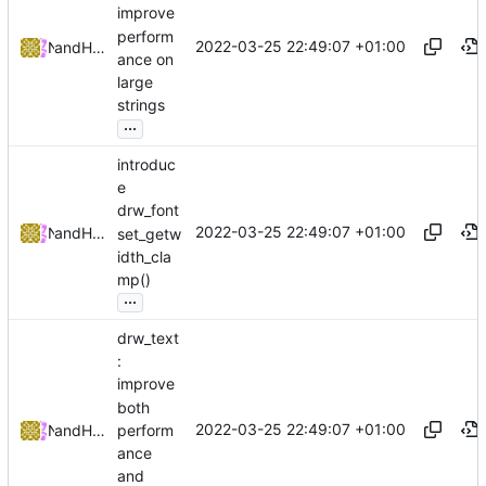
improve
perform
2022-03-25 22:49:07 +01:00
and
NRK
Hiltjo Posthuma
ance on
large
strings
...
introduc
e
drw_font
2022-03-25 22:49:07 +01:00
and
NRK
Hiltjo Posthuma
set_getw
idth_cla
mp()
...
drw_text
:
improve
both
2022-03-25 22:49:07 +01:00
perform
and
NRK
Hiltjo Posthuma
ance
and