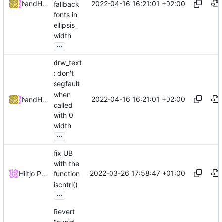
2022-04-16 16:21:01 +02:00
and
NRK
Hiltjo Posthuma
fallback
fonts in
ellipsis_
width
...
drw_text
: don't
segfault
when
2022-04-16 16:21:01 +02:00
and
NRK
Hiltjo Posthuma
called
with 0
width
...
fix UB
with the
2022-03-26 17:58:47 +01:00
Hiltjo Posthuma
function
iscntrl()
...
Revert
"avoid