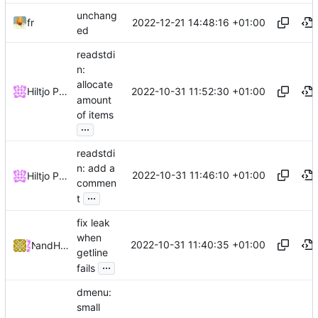
unchang
2022-12-21 14:48:16 +01:00
fr
ed
readstdi
n:
allocate
2022-10-31 11:52:30 +01:00
Hiltjo Posthuma
amount
of items
...
readstdi
n: add a
2022-10-31 11:46:10 +01:00
Hiltjo Posthuma
commen
...
t
fix leak
when
2022-10-31 11:40:35 +01:00
and
NRK
Hiltjo Posthuma
getline
...
fails
dmenu:
small