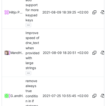
support
for more
2021-08-09 18:39:25 +02:00
Hiltjo Posthuma
keypad
keys
...
Improve
speed of
drw_text
when
2021-08-09 18:20:51 +02:00
and
Miles Alan
Hiltjo Posthuma
provided
with
large
strings
...
remove
always
true
2021-07-25 10:55:45 +02:00
Guilherme Janczak
and
Hiltjo Posthuma
conditio
n in if
stateme