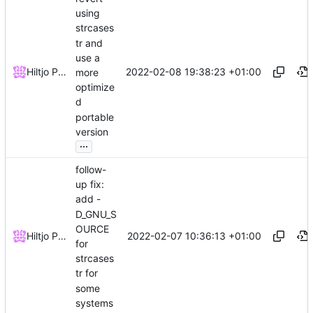
using
strcases
tr and
use a
2022-02-08 19:38:23 +01:00
Hiltjo Posthuma
more
optimize
d
portable
version
...
follow-
up fix:
add -
D_GNU_S
OURCE
2022-02-07 10:36:13 +01:00
Hiltjo Posthuma
for
strcases
tr for
some
systems