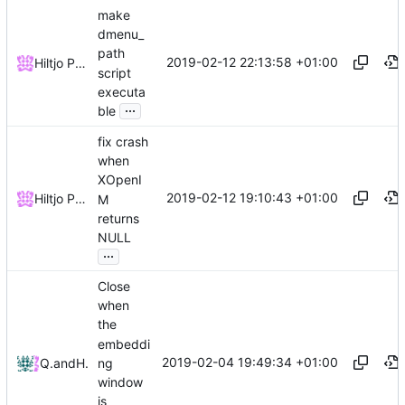
make
dmenu_
path
2019-02-12 22:13:58 +01:00
Hiltjo Posthuma
script
executa
...
ble
fix crash
when
XOpenI
2019-02-12 19:10:43 +01:00
Hiltjo Posthuma
M
returns
NULL
...
Close
when
the
embeddi
2019-02-04 19:49:34 +01:00
ng
Quentin Rameau
and
Hiltjo Posthuma
window
is