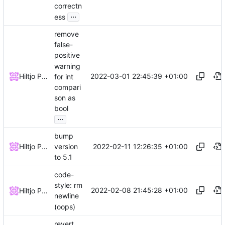
correctn
...
ess
remove
false-
positive
warning
2022-03-01 22:45:39 +01:00
Hiltjo Posthuma
for int
compari
son as
bool
...
bump
2022-02-11 12:26:35 +01:00
Hiltjo Posthuma
version
to 5.1
code-
style: rm
2022-02-08 21:45:28 +01:00
Hiltjo Posthuma
newline
(oops)
revert