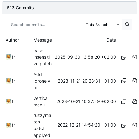
613 Commits
This Branch
Author
Message
Date
case
2025-09-30 13:58:20 +02:00
fr
insensiti
ve patch
Add
2023-11-21 20:28:31 +01:00
fr
.drone.y
ml
vertical
2023-10-21 16:37:49 +02:00
fr
menu
fuzzyma
tch
2022-12-21 14:54:20 +01:00
fr
patch
applyed