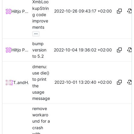
XmbLoo
kupStrin
2022-10-26 09:43:17 +02:00
Hiltjo Posthuma
g code
improve
ments
...
bump
2022-10-04 19:36:02 +02:00
Hiltjo Posthuma
version
to 5.2
dmenu:
use die()
to print
2022-10-01 13:20:40 +02:00
Tom Schwindl
and
Hiltjo Posthuma
the
usage
message
remove
workaro
und for a
crash
with