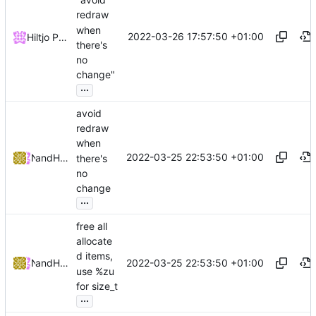
redraw
when
2022-03-26 17:57:50 +01:00
Hiltjo Posthuma
there's
no
change"
...
avoid
redraw
when
2022-03-25 22:53:50 +01:00
and
NRK
Hiltjo Posthuma
there's
no
change
...
free all
allocate
d items,
2022-03-25 22:53:50 +01:00
and
NRK
Hiltjo Posthuma
use %zu
for size_t
...