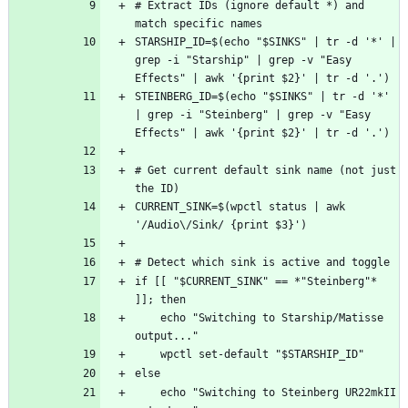
# Extract IDs (ignore default *) and 
STARSHIP_ID=$(echo "$SINKS" | tr -d '*' | 
grep -i "Starship" | grep -v "Easy 
STEINBERG_ID=$(echo "$SINKS" | tr -d '*' 
| grep -i "Steinberg" | grep -v "Easy 
# Get current default sink name (not just 
CURRENT_SINK=$(wpctl status | awk 
if [[ "$CURRENT_SINK" == *"Steinberg"* 
    echo "Switching to Starship/Matisse 
    echo "Switching to Steinberg UR22mkII 