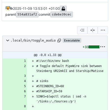
fr
2025-11-09 13:53:01 +01:00
parent
commit
554a831af2
cde6e39cec
.local/bin/toggle_audio
Executable
+33
@@ -0,0 +1,33 @@
# Toggle default PipeWire sink between 
SINKS=$(wpctl status | sed -n 