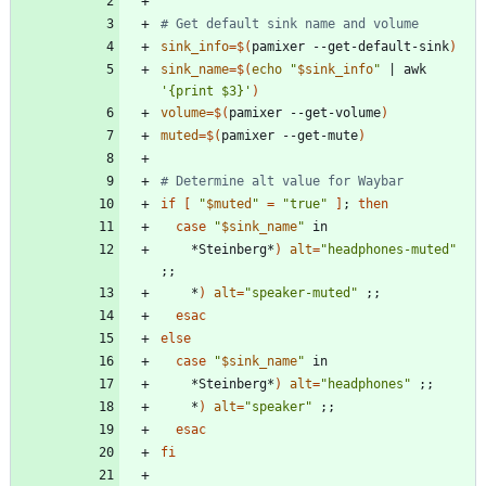
# Get default sink name and volume
sink_info
=
$(
pamixer --get-default-sink
)
sink_name
=
$(
echo
"
$sink_info
"
|
 awk 
'{print $3}'
)
volume
=
$(
pamixer --get-volume
)
muted
=
$(
pamixer --get-mute
)
# Determine alt value for Waybar
if
[
"
$muted
"
=
"true"
]
;
then
case
"
$sink_name
"
    *Steinberg*
)
alt
=
"headphones-muted"
;
;
    *
)
alt
=
"speaker-muted"
;
;
esac
else
case
"
$sink_name
"
    *Steinberg*
)
alt
=
"headphones"
;
;
    *
)
alt
=
"speaker"
;
;
esac
fi