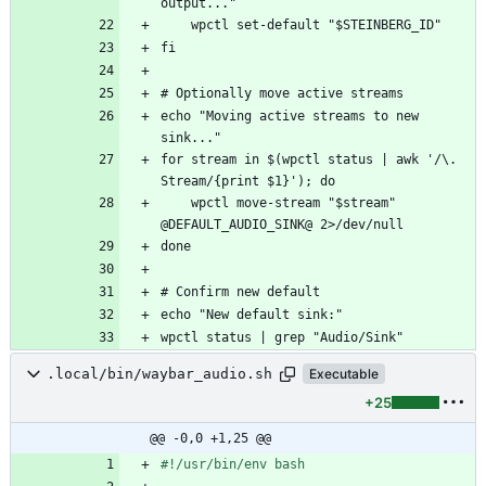
echo "Moving active streams to new 
for stream in $(wpctl status | awk '/\. 
    wpctl move-stream "$stream" 
.local/bin/waybar_audio.sh
Executable
+25
@@ -0,0 +1,25 @@