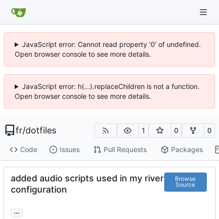
JavaScript error: Cannot read property '0' of undefined.
Open browser console to see more details.
JavaScript error: h(...).replaceChildren is not a function.
Open browser console to see more details.
fr
/
dotfiles
1
0
0
Code
Issues
Pull Requests
Packages
added audio scripts used in my river
Browse
Source
configuration
...