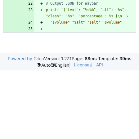
# Output JSON for Waybar
printf
'{"text": "%s%%", "alt": "%s", 
"class": "%s", "percentage": %s }\n'
"
$volume
"
"
$alt
"
"
$alt
"
"
$volume
"
Powered by Gitea
Version: 1.27.1
Page:
88ms
Template:
39ms
Licenses
API
Auto
English