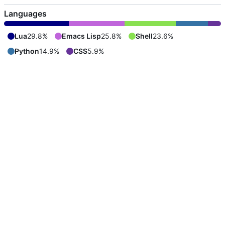
Languages
Lua
29.8%
Emacs Lisp
25.8%
Shell
23.6%
Python
14.9%
CSS
5.9%