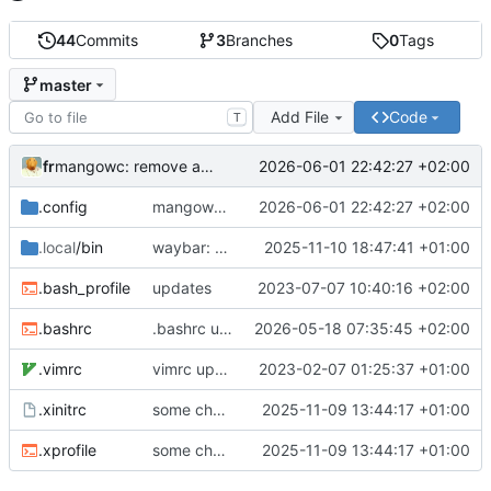
44
Commits
3
Branches
0
Tags
master
Add File
Code
T
fr
2026-06-01 22:42:27 +02:00
mangowc: remove animations, disable hot area, fix next/previous direction, fix screenshots binds and telegram sending
.config
mangowc: remove animations, disable hot area, fix next/previous direction, fix screenshots binds and telegram sending
2026-06-01 22:42:27 +02:00
.local
/bin
waybar: added pipewire listener for displaying audio status changes in real time
2025-11-10 18:47:41 +01:00
.bash_profile
updates
2023-07-07 10:40:16 +02:00
.bashrc
.bashrc updated
2026-05-18 07:35:45 +02:00
.vimrc
vimrc updated
2023-02-07 01:25:37 +01:00
.xinitrc
some changes in .bashrc for new wayland setup
2025-11-09 13:44:17 +01:00
.xprofile
some changes in .bashrc for new wayland setup
2025-11-09 13:44:17 +01:00