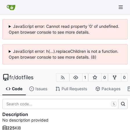
JavaScript error: Cannot read property '0' of undefined.
Open browser console to see more details.
JavaScript error: h(...).replaceChildren is not a function.
Open browser console to see more details. (8)
fr
/
dotfiles
1
0
0
Code
Issues
Pull Requests
Packages
S
Description
No description provided
225
KiB