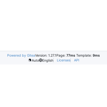
Powered by Gitea
Version: 1.27.1
Page:
77ms
Template:
9ms
Licenses
API
Auto
English