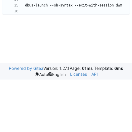
Powered by Gitea
Version: 1.27.1
Page:
61ms
Template:
6ms
Licenses
API
Auto
English