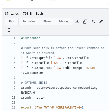
37 lines
793 B
Bash
Raw
Permalink
Blame
History
# Make sure this is before the 'exec' command or 
it won't be sourced.
[
 -f /etc/xprofile 
]
&&
[
 -f ~/.xprofile 
]
&&
[
 -f ~/.Xresources 
]
&&
 xrdb -merge -I
$HOME
# OPTIMUS SHITS
xrandr --setprovideroutputsource modesetting 
export
_JAVA_AWT_WM_NONREPARENTING
=
1