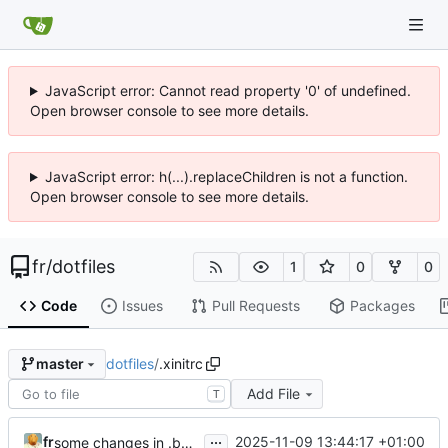
JavaScript error: Cannot read property '0' of undefined.
Open browser console to see more details.
JavaScript error: h(...).replaceChildren is not a function.
Open browser console to see more details.
fr
/
dotfiles
1
0
0
Code
Issues
Pull Requests
Packages
dotfiles
/
.xinitrc
master
Add File
T
...
fr
2025-11-09 13:44:17 +01:00
some changes in .bashrc for new wayland setup