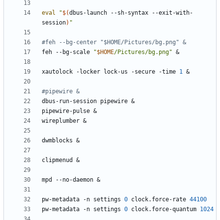
eval
"
$(
dbus-launch --sh-syntax --exit-with-
session
)
"
#feh --bg-center "$HOME/Pictures/bg.png" &
feh --bg-scale 
"
$HOME
/Pictures/bg.png"
&
xautolock -locker lock-us -secure -time 
1
&
#pipewire &
dbus-run-session pipewire 
&
pipewire-pulse 
&
wireplumber 
&
dwmblocks 
&
clipmenud 
&
mpd --no-daemon 
&
pw-metadata -n settings 
0
 clock.force-rate 
44100
pw-metadata -n settings 
0
 clock.force-quantum 
1024