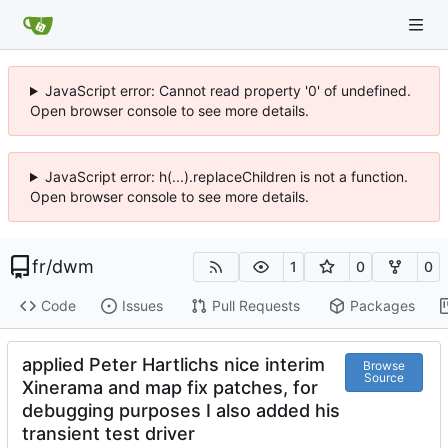
JavaScript error: Cannot read property '0' of undefined.
Open browser console to see more details.
JavaScript error: h(...).replaceChildren is not a function.
Open browser console to see more details.
fr
/
dwm
1
0
0
Code
Issues
Pull Requests
Packages
applied Peter Hartlichs nice interim
Browse
Source
Xinerama and map fix patches, for
debugging purposes I also added his
transient test driver