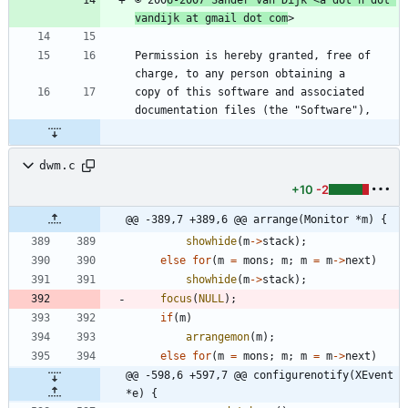
vandijk at gmail dot com
Permission is hereby granted, free of 
copy of this software and associated 
dwm.c
+10
-2
@@ -389,7 +389,6 @@ arrange(Monitor *m) {
showhide
(
m
-
>
stack
)
;
else
for
(
m
=
mons
;
m
;
m
=
m
-
>
next
)
showhide
(
m
-
>
stack
)
;
focus
(
NULL
)
;
if
(
m
)
arrangemon
(
m
)
;
else
for
(
m
=
mons
;
m
;
m
=
m
-
>
next
)
@@ -598,6 +597,7 @@ configurenotify(XEvent 
*e) {