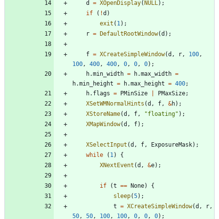
d
=
XOpenDisplay
(
NULL
)
;
if
(
!
d
)
exit
(
1
)
;
r
=
DefaultRootWindow
(
d
)
;
f
=
XCreateSimpleWindow
(
d
,
r
,
100
,
100
,
400
,
400
,
0
,
0
,
0
)
;
h
.
min_width
=
h
.
max_width
=
h
.
min_height
=
h
.
max_height
=
400
;
h
.
flags
=
PMinSize
|
PMaxSize
;
XSetWMNormalHints
(
d
,
f
,
&
h
)
;
XStoreName
(
d
,
f
,
"
floating
"
)
;
XMapWindow
(
d
,
f
)
;
XSelectInput
(
d
,
f
,
ExposureMask
)
;
while
(
1
)
{
XNextEvent
(
d
,
&
e
)
;
if
(
t
=
=
None
)
{
sleep
(
5
)
;
t
=
XCreateSimpleWindow
(
d
,
r
,
50
,
50
,
100
,
100
,
0
,
0
,
0
)
;