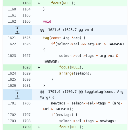
focus
(
NULL
)
;
}
void
@@ -1621,6 +1625,7 @@ void
tag
(
const
Arg
*
arg
)
{
if
(
selmon
-
>
sel
&
&
arg
-
>
ui
&
TAGMASK
)
{
selmon
-
>
sel
-
>
tags
=
arg
-
>
ui
&
TAGMASK
;
focus
(
NULL
)
;
arrange
(
selmon
)
;
}
}
@@ -1701,6 +1706,7 @@ toggletag(const Arg 
*arg) {
newtags
=
selmon
-
>
sel
-
>
tags
^
(
arg
-
>
ui
&
TAGMASK
)
;
if
(
newtags
)
{
selmon
-
>
sel
-
>
tags
=
newtags
;
focus
(
NULL
)
;