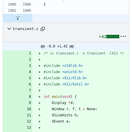
}
transient.c
+42
@@ -0,0 +1,42 @@
/* cc transient.c -o transient -lX11 */
#
include
<stdlib.h>
#
include
<unistd.h>
#
include
<X11/Xlib.h>
#
include
<X11/Xutil.h>
int
main
(
void
)
{
Display
*
d
;
Window
r
,
f
,
t
=
None
;
XSizeHints
h
;
XEvent
e
;