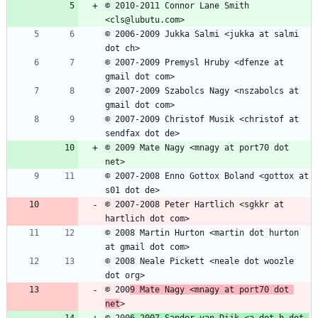
© 2010-2011 Connor Lane Smith 
© 2006-2009 Jukka Salmi <jukka at salmi 
© 2007-2009 Premysl Hruby <dfenze at 
© 2007-2009 Szabolcs Nagy <nszabolcs at 
© 2007-2009 Christof Musik <christof at 
© 2009 Mate Nagy <mnagy at port70 dot 
© 2007-2008 Enno Gottox Boland <gottox at 
© 2007-2008 Peter Hartlich <sgkkr at 
© 2008 Martin Hurton <martin dot hurton 
© 2008 Neale Pickett <neale dot woozle 
© 200
9 Mate Nagy <mnagy at port70 dot 
net
© 200
6-2007 Sander van Dijk <a dot h dot 