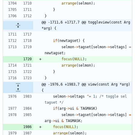
arrange
(
selmon
)
;
}
}
@@ -1711,6 +1717,7 @@ toggleview(const Arg 
*arg) {
if
(
newtagset
)
{
selmon
-
>
tagset
[
selmon
-
>
seltags
]
=
newtagset
;
focus
(
NULL
)
;
arrange
(
selmon
)
;
}
}
@@ -1976,6 +1983,7 @@ view(const Arg *arg) 
{
selmon
-
>
seltags
^
=
1
;
/* toggle sel 
tagset */
if
(
arg
-
>
ui
&
TAGMASK
)
selmon
-
>
tagset
[
selmon
-
>
seltags
]
=
arg
-
>
ui
&
TAGMASK
;
focus
(
NULL
)
;
arrange
(
selmon
)
;