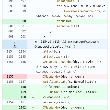
updatebars
(
)
;
for
(
m
=
mons
;
m
;
m
=
m
-
>
next
)
XMoveResizeWindow
(
dpy
,
m
-
>
barwin
,
m
-
>
wx
,
m
-
>
by
,
m
-
>
ww
,
bh
)
;
focus
(
NULL
)
;
arrange
(
NULL
)
;
}
}
@@ -1154,9 +1154,13 @@ manage(Window w, 
XWindowAttributes *wa) {
attach
(
c
)
;
attachstack
(
c
)
;
XMoveResizeWindow
(
dpy
,
c
-
>
win
,
c
-
>
x
+
2
*
sw
,
c
-
>
y
,
c
-
>
w
,
c
-
>
h
)
;
/* some 
windows require this */
XMapWindow
(
dpy
,
c
-
>
win
)
;
setclientstate
(
c
,
NormalState
)
;
if
(
c
-
>
mon
=
=
selmon
)
unfocus
(
selmon
-
>
sel
,
False
)
;
c
-
>
mon
-
>
sel
=
c
;
arrange
(
c
-
>
mon
)
;
XMapWindow
(
dpy
,
c
-
>
win
)
;