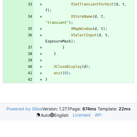
XSetTransientForHint
(
d
,
t
,
f
)
;
XStoreName
(
d
,
t
,
"
transient
"
)
;
XMapWindow
(
d
,
t
)
;
XSelectInput
(
d
,
t
,
ExposureMask
)
;
}
}
XCloseDisplay
(
d
)
;
exit
(
0
)
;
}
Powered by Gitea
Version: 1.27.1
Page:
874ms
Template:
22ms
Licenses
API
Auto
English