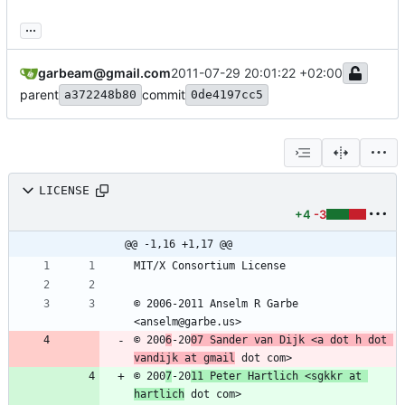
...
garbeam@gmail.com
2011-07-29 20:01:22 +02:00
parent
commit
a372248b80
0de4197cc5
LICENSE
+4
-3
@@ -1,16 +1,17 @@
© 2006-2011 Anselm R Garbe 
© 200
6
-20
07 Sander van Dijk <a dot h dot 
vandijk at gmail
© 200
7
-20
11 Peter Hartlich <sgkkr at 
hartlich