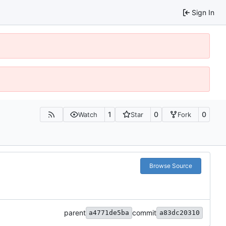
Sign In
1
0
0
Watch
Star
Fork
Browse Source
parent
commit
a4771de5ba
a83dc20310