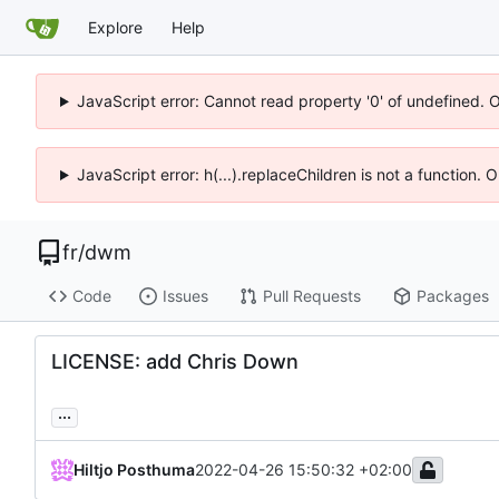
Explore
Help
JavaScript error: Cannot read property '0' of undefined. 
JavaScript error: h(...).replaceChildren is not a function.
fr
/
dwm
Code
Issues
Pull Requests
Packages
LICENSE: add Chris Down
...
Hiltjo Posthuma
2022-04-26 15:50:32 +02:00