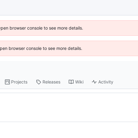
Open browser console to see more details.
 Open browser console to see more details.
Projects
Releases
Wiki
Activity