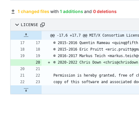
1 changed files
with
1 additions
and
0 deletions
LICENSE
@@ -17,6 +17,7 @@ MIT/X Consortium Licen