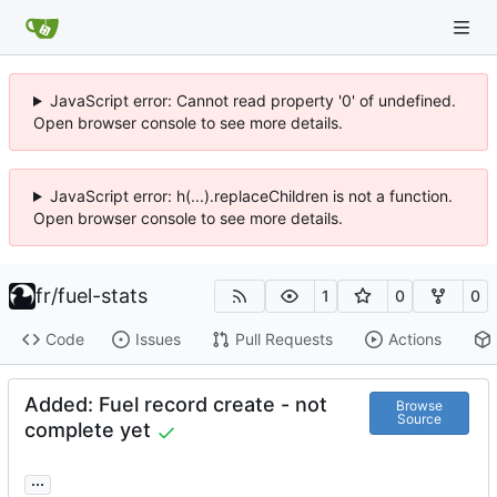
JavaScript error: Cannot read property '0' of undefined.
Open browser console to see more details.
JavaScript error: h(...).replaceChildren is not a function.
Open browser console to see more details.
fr
/
fuel-stats
1
0
0
Code
Issues
Pull Requests
Actions
Added: Fuel record create - not
Browse
Source
complete yet
...