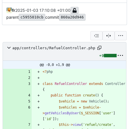
fr
2025-01-03 17:10:08 +01:00
parent
commit
c5955010cb
860a20d946
app/controllers/RefuelController.php
+9
@@ -0,0 +1,9 @@
<
?
php
class
RefuelController
extends
Controller
{
public
function
create
()
{
$vehicle
=
new
Vehicle
();
$vehicles
=
$vehicle
-
>
getVehiclesByUser
(
$_SESSION
[
'user'
]
[
'id'
]);
$this
->
view
(
'refuel/create'
,