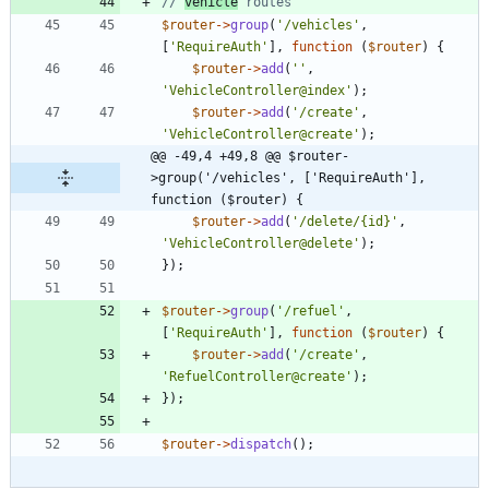
// 
vehicle
$router
->
group
(
'/vehicles'
,
[
'RequireAuth'
],
function
(
$router
)
{
$router
->
add
(
''
,
'VehicleController@index'
);
$router
->
add
(
'/create'
,
'VehicleController@create'
);
@@ -49,4 +49,8 @@ $router-
>group('/vehicles', ['RequireAuth'], 
function ($router) {
$router
->
add
(
'/delete/{id}'
,
'VehicleController@delete'
);
});
$router
->
group
(
'/refuel'
,
[
'RequireAuth'
],
function
(
$router
)
{
$router
->
add
(
'/create'
,
'RefuelController@create'
);
});
$router
->
dispatch
();