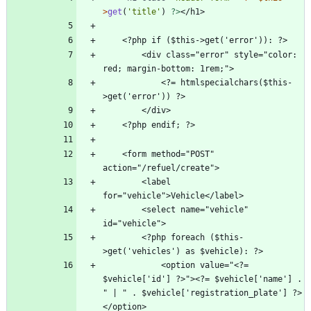
>
get
(
'title'
)
?>
        <div class="error" style="color: 
            <?= htmlspecialchars($this-
    <form method="POST" 
        <label 
        <select name="vehicle" 
        <?php foreach ($this-
            <option value="<?= 
$vehicle['id'] ?>"><?= $vehicle['name'] . 
" | " . $vehicle['registration_plate'] ?> 