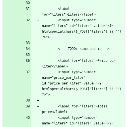
        <label 
        <input type="number" 
name="liters" id="liters" value="<?= 
htmlspecialchars($_POST['liters'] ?? '') 
        <label for="liters">Price per 
        <input type="number" 
name="price_per_liter" 
id="price_per_liter" value="<?= 
htmlspecialchars($_POST['liters'] ?? '') 
        <label for="liters">Total 
        <input type="number" 
name="liters" id="liters" value="<?= 