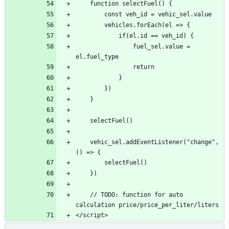
                fuel_sel.value = 
    vehic_sel.addEventListener("change", 
    // TODO: function for auto 