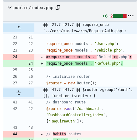
public/index.php
+6
-2
@@ -21,7 +21,7 @@ require_once 
'../core/middlewares/RequireAuth.php';
require_once
models
.
'User.php'
;
require_once
models
.
'Vehicle.php'
;
#require_once models . 
'Refuel
ing
.php'
require_once
models
.
'Refuel.php'
;
$router
=
new
Router
();
@@ -41,7 +41,7 @@ $router->group('/auth', 
[], function ($router) {
$router
->
add
(
'/dashboard'
,
'DashboardController@index'
,
[
'RequireAuth'
]);
// 
habits