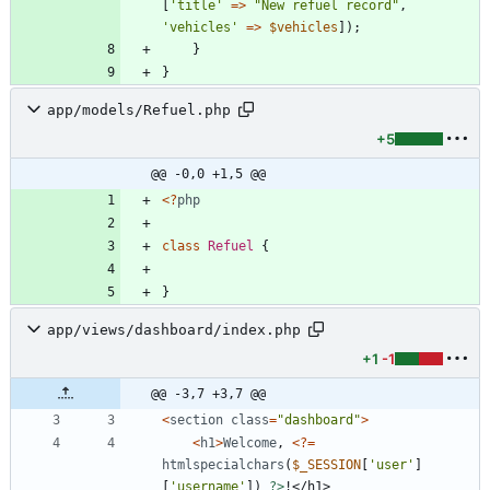
[
'title'
=>
"
New refuel record
"
,
'vehicles'
=>
$vehicles
]);
}
}
app/models/Refuel.php
+5
@@ -0,0 +1,5 @@
<
?
php
class
Refuel
{
}
app/views/dashboard/index.php
+1
-1
@@ -3,7 +3,7 @@
<
section
class
=
"
dashboard
"
>
<
h1
>
Welcome
,
<
?
=
htmlspecialchars
(
$_SESSION
[
'user'
]
[
'username'
])
?>