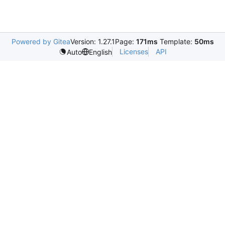
Powered by Gitea
Version: 1.27.1
Page:
171ms
Template:
50ms
Licenses
API
Auto
English