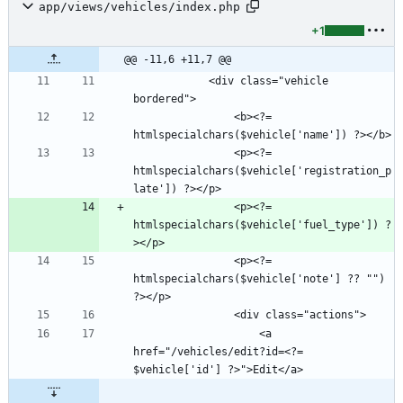
app/views/vehicles/index.php
+1
@@ -11,6 +11,7 @@
            <div class="vehicle 
                <b><?= 
                <p><?= 
htmlspecialchars($vehicle['registration_p
                <p><?= 
htmlspecialchars($vehicle['fuel_type']) ?
                <p><?= 
htmlspecialchars($vehicle['note'] ?? "") 
                    <a 
href="/vehicles/edit?id=<?= 