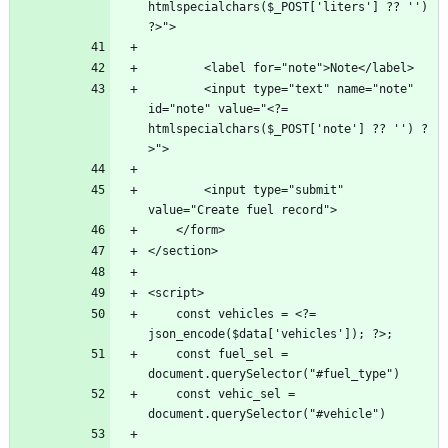
htmlspecialchars($_POST['liters'] ?? '') 
        <input type="text" name="note" 
id="note" value="<?= 
htmlspecialchars($_POST['note'] ?? '') ?
        <input type="submit" 
    const vehicles = <?= 
    const fuel_sel = 
    const vehic_sel = 