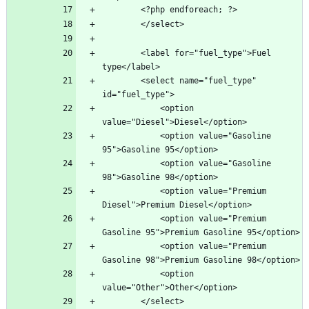
        <label for="fuel_type">Fuel 
        <select name="fuel_type" 
            <option 
            <option value="Gasoline 
            <option value="Gasoline 
            <option value="Premium 
            <option value="Premium 
            <option value="Premium 
            <option 