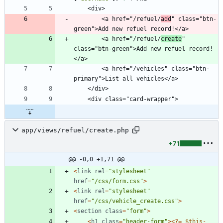
        <a href="/refuel/
add
" class="btn-
        <a href="/refuel/
create
" 
class="btn-green">Add new refuel record!
        <a href="/vehicles" class="btn-
app/views/refuel/create.php
+71
@@ -0,0 +1,71 @@
<
link
rel
=
"
stylesheet
"
href
=
"
/css/form.css
"
>
<
link
rel
=
"
stylesheet
"
href
=
"
/css/vehicle_create.css
"
>
<
section
class
=
"
form
"
>
<
h1
class
=
"
header-form
"
><
?
=
$this
-