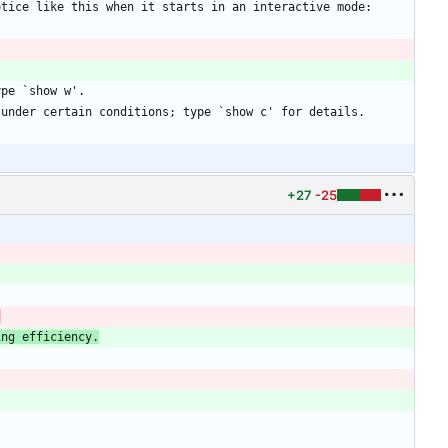
+27
-25
s
ing efficiency.