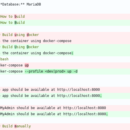
 How to 
b
 How to 
B
# Build 
u
sing 
d
# Build 
U
sing 
D
n the container using docker-compose
:
`
bash
cker-compose 
up
cker-compose 
--profile <dev
|
prod> up -d
`
e app should be available at http://localhost:8000
.
pMyAdmin should be available at http://localhost:8080
.
# Build 
m