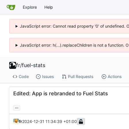
Explore
Help
JavaScript error: Cannot read property '0' of undefined. 
JavaScript error: h(...).replaceChildren is not a function.
fr
/
fuel-stats
Code
Issues
Pull Requests
Actions
Edited: App is rebranded to Fuel Stats
...
fr
2024-12-31 11:34:39 +01:00