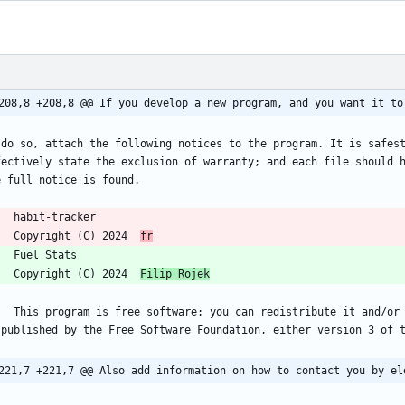
208,8 +208,8 @@ If you develop a new program, and you want it to
 do so, attach the following notices to the program. It is safest
fectively state the exclusion of warranty; and each file should h
     Copyright (C) 2024  
fr
     Copyright (C) 2024  
Filip Rojek
y it under the terms of the GNU General Public License 
221,7 +221,7 @@ Also add information on how to contact you by el