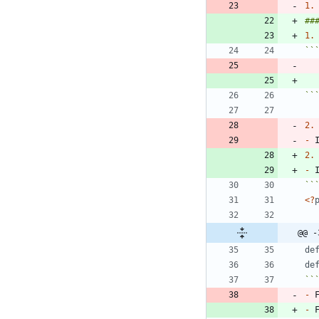
1.
##
1.
``
``
2.
-
2.
-
 
``
<
?
@@ -
de
de
``
-
 
-
 