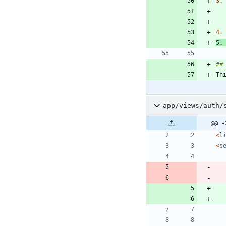
3.
4.
5.
Th
app/views/auth/
@@ -
<
l
<
s