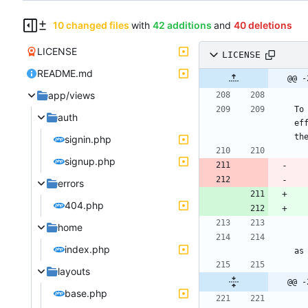
10 changed files
with
42 additions
and
40 deletions
LICENSE
LICENSE
README.md
@@ -
app/views
To
auth
ef
signin.php
signup.php
errors
404.php
home
     This program is free software: you can redistribute it and/or modif
index.php
layouts
@@ -
base.php