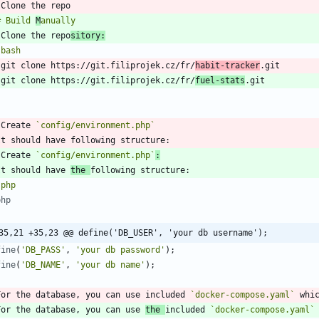
# Build 
M
 Clone the repo
sitory:
`
bash
   git clone https://git.filiprojek.cz/fr/
habit-tracker
   git clone https://git.filiprojek.cz/fr/
fuel-stats
`
 Create 
`config/environment.php`
 Create 
`config/environment.php`
:
It should have 
the 
`
php
php
35,21 +35,23 @@ define('DB_USER', 'your db username');
fine
(
'DB_PASS'
,
'your db password'
);
fine
(
'DB_NAME'
,
'your db name'
);
`
For the database, you can use included 
`docker-compose.yaml`
 whi
For the database, you can use 
the 
included 
`docker-compose.yaml`