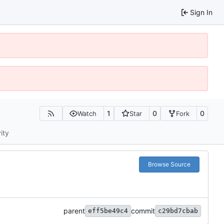
Sign In
1
0
0
Watch
Star
Fork
ity
Browse Source
parent
commit
eff5be49c4
c29bd7cbab