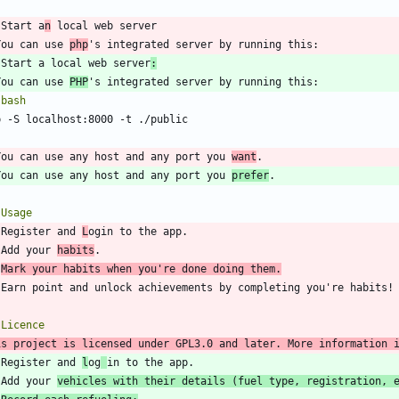
 Start a
n
You can use 
php
 Start a local web server
:
You can use 
PHP
`
bash
`
You can use any host and any port you 
want
You can use any host and any port you 
prefer
 Register and 
L
 Add your 
habits
Mark your habits when you're done doing them.
is project is licensed under GPL3.0 and later. More information 
 Register and 
l
og
 Add your 
vehicles with their details (fuel type, registration, 