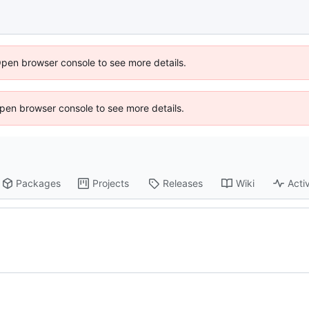
Open browser console to see more details.
 Open browser console to see more details.
Packages
Projects
Releases
Wiki
Activ