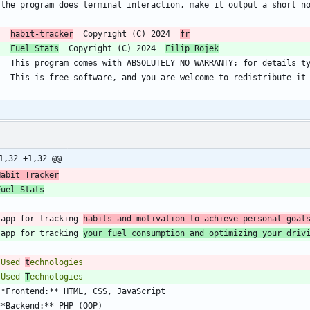
habit-tracker
  Copyright (C) 2024  
fr
Fuel Stats
  Copyright (C) 2024  
Filip Rojek
1,32 +1,32 @@
Habit Tracker
Fuel Stats
 app for tracking 
habits and motivation to achieve personal goal
 app for tracking 
your fuel consumption and optimizing your driv
 Used 
t
 Used 
T