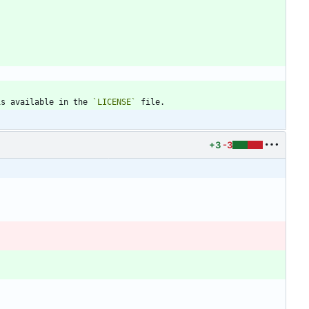
is available in the 
`LICENSE`
+3
-3