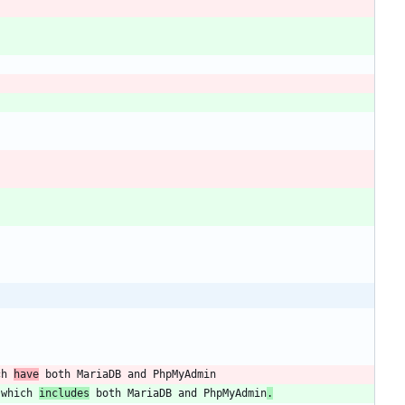
ch 
have
 which 
includes
 both MariaDB and PhpMyAdmin
.