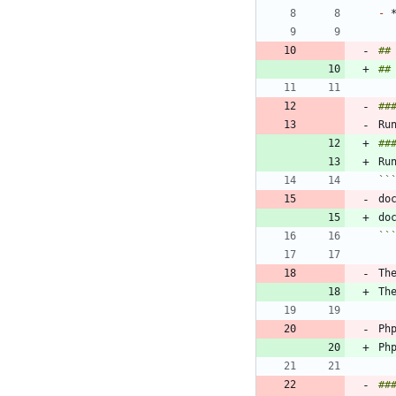
-
##
##
##
##
Ru
``
do
do
``
Th
Ph
##