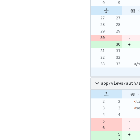
@@ -
app/views/auth/
@@ -
<
l
<
s