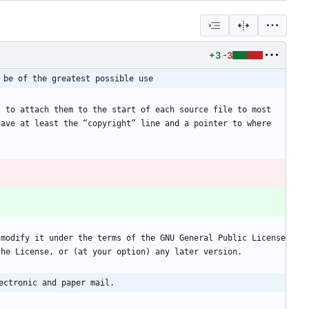
+3
-3
 be of the greatest possible use
 to attach them to the start of each source file to most 
ave at least the “copyright” line and a pointer to where 
ectronic and paper mail.