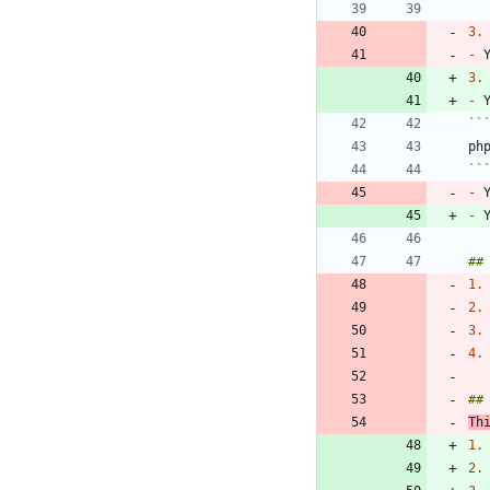
3.
-
 
3.
-
 
``
``
-
 
-
 
1.
2.
3.
4.
Th
1.
2.