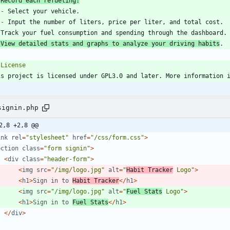
Record each refueling:
-
-
 View detailed stats and graphs to analyze your driving habits
is project is licensed under GPL3.0 and later. More information 
signin.php
2,8 +2,8 @@
ink
rel
=
"
stylesheet
"
href
=
"
/css/form.css
"
>
ection
class
=
"
form signin
"
>
<
div
class
=
"
header-form
"
>
<
img
src
=
"
/img/logo.jpg
"
alt
=
"
Habit Tracker
 Logo
"
>
<
h1
>
Sign
in
to
Habit
Tracker
</
h1
>
<
img
src
=
"
/img/logo.jpg
"
alt
=
"
Fuel Stats
 Logo
"
>
<
h1
>
Sign
in
to
Fuel
Stats
</
h1
>
</
div
>