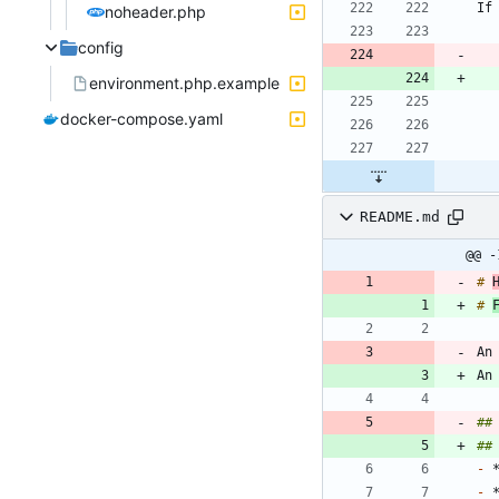
noheader.php
config
environment.php.example
docker-compose.yaml
README.md
@@ -
# 
# 
An
An
##
##
-
-