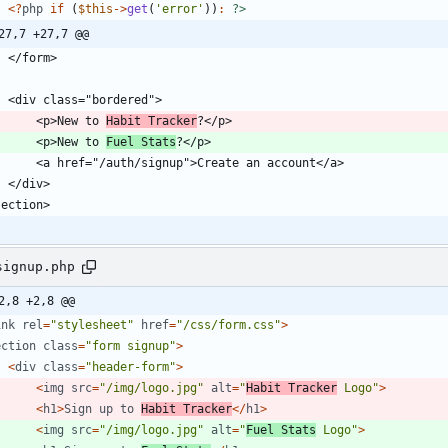
<
?
php
if
(
$this
->
get
(
'error'
))
:
?>
27,7 +27,7 @@
        <p>New to 
Habit Tracker
        <p>New to 
Fuel Stats
signup.php
2,8 +2,8 @@
ink
rel
=
"
stylesheet
"
href
=
"
/css/form.css
"
>
ection
class
=
"
form signup
"
>
<
div
class
=
"
header-form
"
>
<
img
src
=
"
/img/logo.jpg
"
alt
=
"
Habit Tracker
 Logo
"
>
<
h1
>
Sign
up
to
Habit
Tracker
</
h1
>
<
img
src
=
"
/img/logo.jpg
"
alt
=
"
Fuel Stats
 Logo
"
>