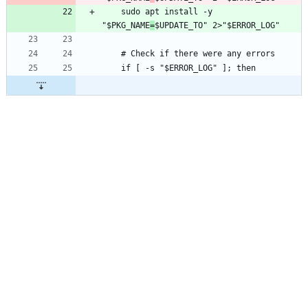
	sudo apt install -y 
"$PKG_NAME
=