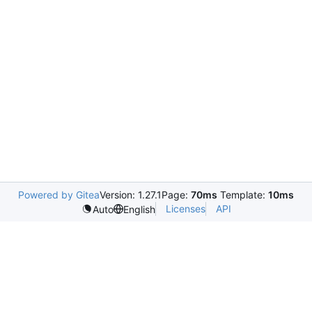
Powered by Gitea
Version: 1.27.1
Page:
70ms
Template:
10ms
Licenses
API
Auto
English