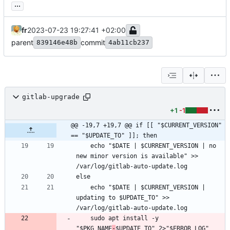
...
fr
2023-07-23 19:27:41 +02:00
parent
commit
839146e48b
4ab11cb237
gitlab-upgrade
+1
-1
@@ -19,7 +19,7 @@ if [[ "$CURRENT_VERSION" 
== "$UPDATE_TO" ]]; then
	echo "$DATE | $CURRENT_VERSION | no 
new minor version is available" >> 
	echo "$DATE | $CURRENT_VERSION | 
updating to $UPDATE_TO" >> 
	sudo apt install -y 
"$PKG_NAME
-