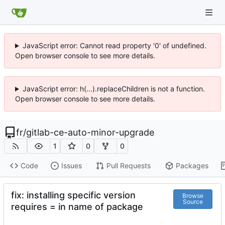
JavaScript error: Cannot read property '0' of undefined.
Open browser console to see more details.
JavaScript error: h(...).replaceChildren is not a function.
Open browser console to see more details.
fr
/
gitlab-ce-auto-minor-upgrade
1
0
0
Code
Issues
Pull Requests
Packages
fix: installing specific version
Browse
Source
requires = in name of package