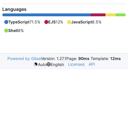
Languages
TypeScript
71.5%
EJS
12%
JavaScript
8.5%
Shell
8%
Powered by Gitea
Version: 1.27.1
Page:
90ms
Template:
12ms
Licenses
API
Auto
English