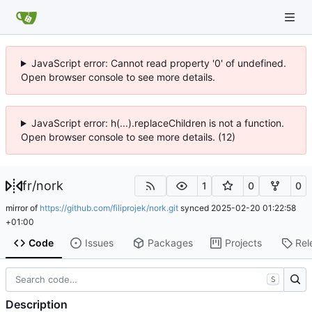
JavaScript error: Cannot read property '0' of undefined.
Open browser console to see more details.
JavaScript error: h(...).replaceChildren is not a function.
Open browser console to see more details. (12)
fr
/
nork
1
0
0
mirror of
https://github.com/filiprojek/nork.git
synced
2025-02-20 01:22:58
+01:00
Code
Issues
Packages
Projects
Rel
S
Description