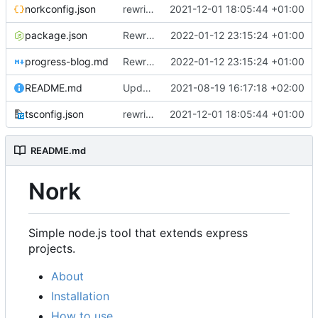
norkconfig.json
rewriting to oop and typescript
2021-12-01 18:05:44 +01:00
package.json
Rewrited to TypeScript, better file structure
2022-01-12 23:15:24 +01:00
progress-blog.md
Rewrited to TypeScript, better file structure
2022-01-12 23:15:24 +01:00
README.md
Update README.md
2021-08-19 16:17:18 +02:00
tsconfig.json
rewriting to oop and typescript
2021-12-01 18:05:44 +01:00
README.md
Nork
Simple node.js tool that extends express
projects.
About
Installation
How to use