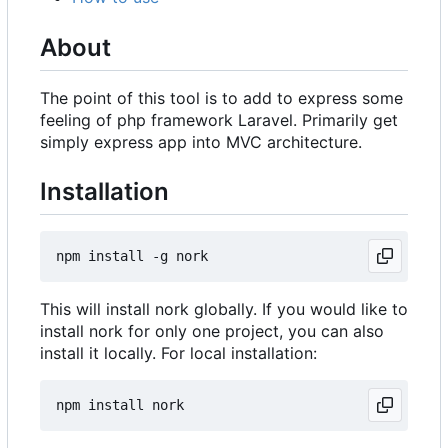
About
The point of this tool is to add to express some
feeling of php framework Laravel. Primarily get
simply express app into MVC architecture.
Installation
This will install nork globally. If you would like to
install nork for only one project, you can also
install it locally. For local installation: