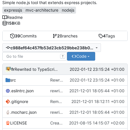
Simple node.js tool that extends express projects.
expressjs
mvc-architecture
nodejs
Readme
158
KiB
39
Commits
2
Branches
4
Tags
c988ef64c457fb53d23cb529bbe238b0b550d31b
Code
T
fr
2022-01-12 23:15:24 +01:00
Rewrited to TypeScript, better file structure
src
Rewrited to TypeScript, better file structure
2022-01-12 23:15:24 +01:00
.eslintrc.json
rewriting to oop and typescript
2021-12-01 18:05:44 +01:00
.gitignore
Remove ignored files
2021-12-01 18:12:11 +01:00
.mocharc.json
rewriting to oop and typescript
2021-12-01 18:05:44 +01:00
LICENSE
Create LICENSE
2021-08-15 14:15:07 +02:00