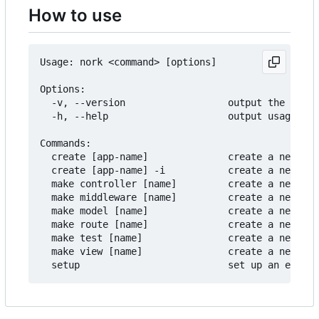
How to use
Usage: nork <command> [options]

Options:

  -v, --version                  output the versi
  -h, --help                     output usage inf
Commands:

  create [app-name]              create a new pro
  create [app-name] -i           create a new pro
  make controller [name]         create a new con
  make middleware [name]         create a new mid
  make model [name]              create a new mod
  make route [name]              create a new rou
  make test [name]               create a new tes
  make view [name]               create a new vie