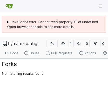
JavaScript error: Cannot read property '0' of undefined.
Open browser console to see more details.
fr
/
nvim-config
1
0
0
Code
Issues
Pull Requests
Actions
Forks
No matching results found.