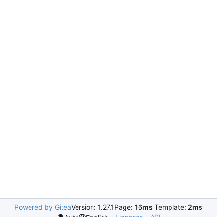
Powered by Gitea
Version: 1.27.1
Page:
16ms
Template:
2ms
Licenses
API