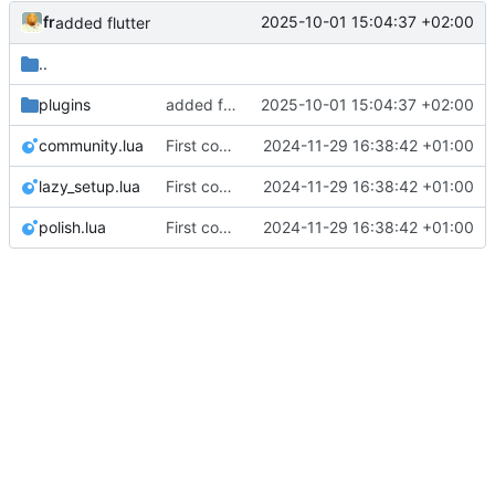
fr
2025-10-01 15:04:37 +02:00
added flutter
..
plugins
added flutter
2025-10-01 15:04:37 +02:00
community.lua
First commit
2024-11-29 16:38:42 +01:00
lazy_setup.lua
First commit
2024-11-29 16:38:42 +01:00
polish.lua
First commit
2024-11-29 16:38:42 +01:00