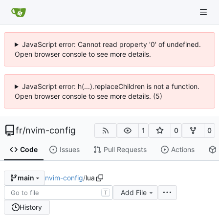
JavaScript error: Cannot read property '0' of undefined.
Open browser console to see more details.
JavaScript error: h(...).replaceChildren is not a function.
Open browser console to see more details. (5)
fr
/
nvim-config
1
0
0
Code
Issues
Pull Requests
Actions
nvim-config
/
lua
main
Add File
T
History