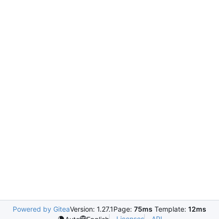
Powered by Gitea
Version: 1.27.1
Page:
75ms
Template:
12ms
Licenses
API