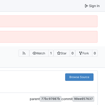
Sign In
1
0
0
Watch
Star
Fork
Browse Source
parent
commit
77bc97087b
90ee057637