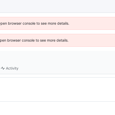
Open browser console to see more details.
 Open browser console to see more details.
Activity