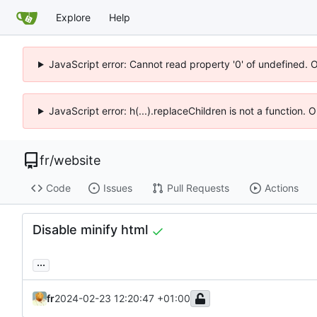
Explore
Help
JavaScript error: Cannot read property '0' of undefined. 
JavaScript error: h(...).replaceChildren is not a function.
fr
/
website
Code
Issues
Pull Requests
Actions
Disable minify html
...
fr
2024-02-23 12:20:47 +01:00