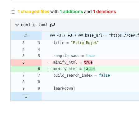
1 changed files
with
1 additions
and
1 deletions
config.toml
@@ -3,7 +3,7 @@ base_url = "https://dev.
title
=
"Filip Rojek"
compile_sass
=
true
minify_html
=
true
minify_html
=
false
build_search_index
=
false
[
markdown
]