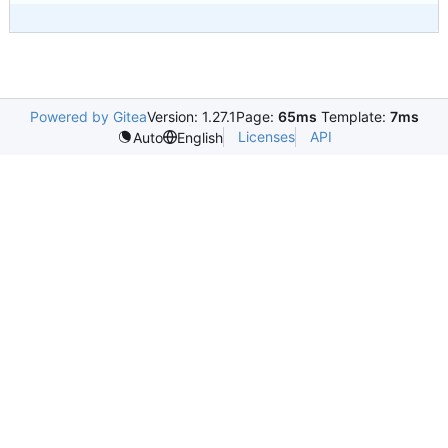
Powered by Gitea
Version: 1.27.1
Page:
65ms
Template:
7ms
Licenses
API
Auto
English