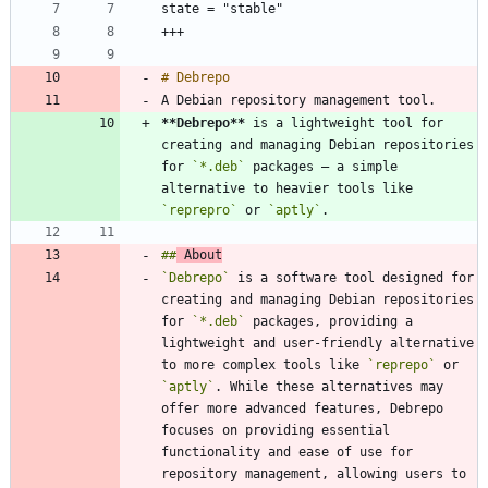
**Debrepo
**
 is a lightweight tool for 
creating and managing Debian repositories 
for 
`*.deb`
 packages — a simple 
alternative to heavier tools like 
`reprepro`
 or 
`aptly`
##
 About
`Debrepo`
 is a software tool designed for 
creating and managing Debian repositories 
for 
`*.deb`
 packages, providing a 
lightweight and user-friendly alternative 
to more complex tools like 
`reprepo`
 or 
`aptly`
. While these alternatives may 
offer more advanced features, Debrepo 
focuses on providing essential 
functionality and ease of use for 
repository management, allowing users to 