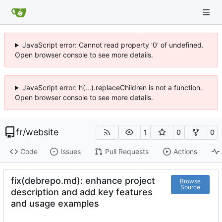
JavaScript error: Cannot read property '0' of undefined.
Open browser console to see more details.
JavaScript error: h(...).replaceChildren is not a function.
Open browser console to see more details.
fr
/
website
1
0
0
Code
Issues
Pull Requests
Actions
fix(debrepo.md): enhance project
Browse
Source
description and add key features
and usage examples