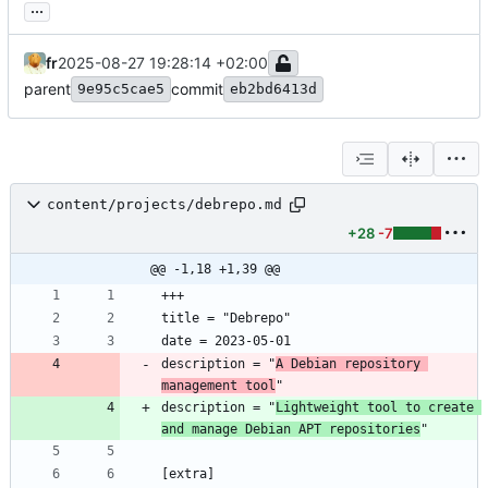
...
fr
2025-08-27 19:28:14 +02:00
parent
commit
9e95c5cae5
eb2bd6413d
content/projects/debrepo.md
+28
-7
@@ -1,18 +1,39 @@
description = "
A Debian repository 
management tool
description = "
Lightweight tool to create 
and manage Debian APT repositories