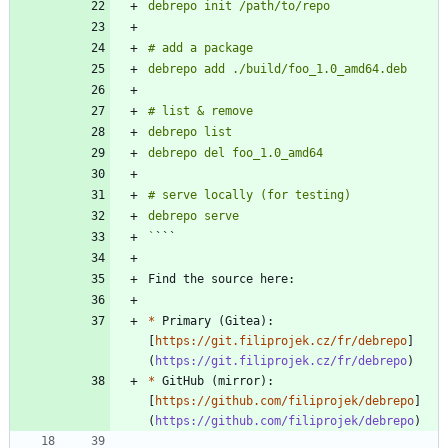
`
*
 Primary (Gitea): 
[
https://git.filiprojek.cz/fr/debrepo
]
(
https://git.filiprojek.cz/fr/debrepo
*
 GitHub (mirror): 
[
https://github.com/filiprojek/debrepo
]
(
https://github.com/filiprojek/debrepo