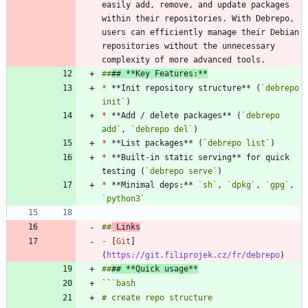
easily add, remove, and update packages 
within their repositories. With Debrepo, 
users can efficiently manage their Debian 
repositories without the unnecessary 
##
## **Key Features:**
*
 **Init repository structure** (
`debrepo 
init`
*
 **Add / delete packages** (
`debrepo 
add`
, 
`debrepo del`
*
 **List packages** (
`debrepo list`
*
 **Built-in static serving** for quick 
testing (
`debrepo serve`
*
 **Minimal deps:** 
`sh`
, 
`dpkg`
, 
`gpg`
, 
`python3`
##
 Links
-
 [
Git
]
(
https://git.filiprojek.cz/fr/debrepo
##
## **Quick usage**
``