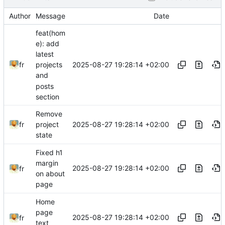
Author
Message
Date
feat(hom
e): add
latest
2025-08-27 19:28:14 +02:00
fr
projects
and
posts
section
Remove
2025-08-27 19:28:14 +02:00
fr
project
state
Fixed h1
margin
2025-08-27 19:28:14 +02:00
fr
on about
page
Home
page
2025-08-27 19:28:14 +02:00
fr
text