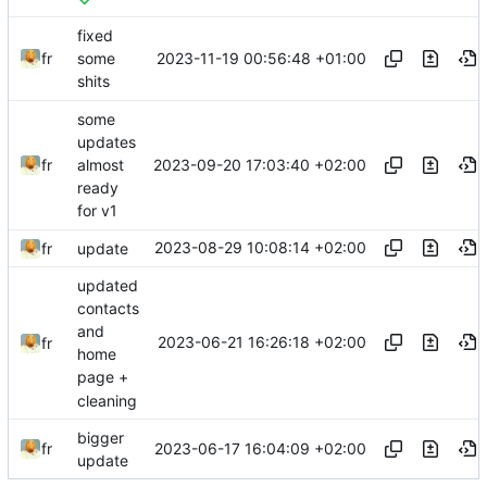
fixed
2023-11-19 00:56:48 +01:00
fr
some
shits
some
updates
2023-09-20 17:03:40 +02:00
fr
almost
ready
for v1
2023-08-29 10:08:14 +02:00
fr
update
updated
contacts
and
2023-06-21 16:26:18 +02:00
fr
home
page +
cleaning
bigger
2023-06-17 16:04:09 +02:00
fr
update