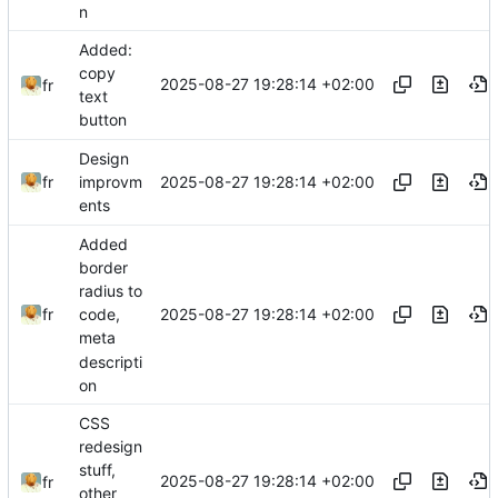
n
Added:
copy
2025-08-27 19:28:14 +02:00
fr
text
button
Design
2025-08-27 19:28:14 +02:00
fr
improvm
ents
Added
border
radius to
2025-08-27 19:28:14 +02:00
fr
code,
meta
descripti
on
CSS
redesign
stuff,
2025-08-27 19:28:14 +02:00
fr
other