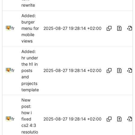
rewrite
Added:
burger
2025-08-27 19:28:14 +02:00
fr
menu for
mobile
views
Added:
hr under
the h1 in
2025-08-27 19:28:14 +02:00
fr
posts
and
projects
template
New
post:
how i
2025-08-27 19:28:14 +02:00
fr
fixed
cs2 4:3
resolutio