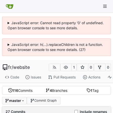
JavaScript error: Cannot read property '0' of undefined.
Open browser console to see more details.
JavaScript error: h(...).replaceChildren is not a function.
Open browser console to see more details. (27)
fr
/
website
1
0
0
Code
Issues
Pull Requests
Actions
116
Commits
4
Branches
1
Tag
master
Commit Graph
27 Commits
Include renames