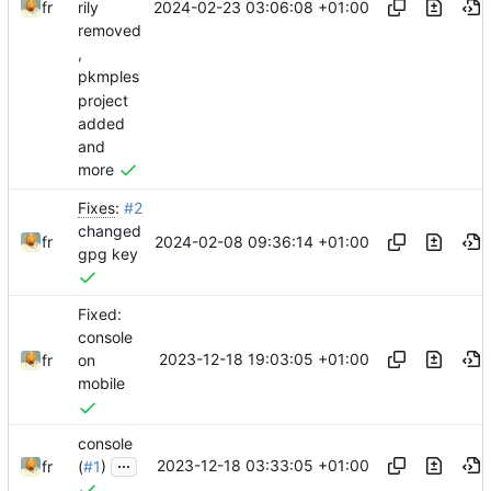
2024-02-23 03:06:08 +01:00
fr
rily
removed
,
pkmples
project
added
and
more
Fixes
:
#2
changed
2024-02-08 09:36:14 +01:00
fr
gpg key
Fixed:
console
2023-12-18 19:03:05 +01:00
fr
on
mobile
console
...
2023-12-18 03:33:05 +01:00
fr
(
#1
)