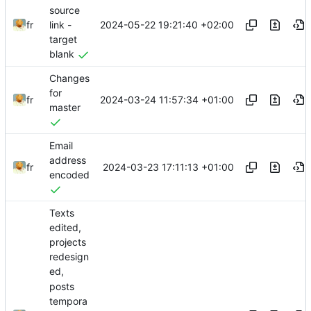
source
2024-05-22 19:21:40 +02:00
fr
link -
target
blank
Changes
for
2024-03-24 11:57:34 +01:00
fr
master
Email
address
2024-03-23 17:11:13 +01:00
fr
encoded
Texts
edited,
projects
redesign
ed,
posts
tempora