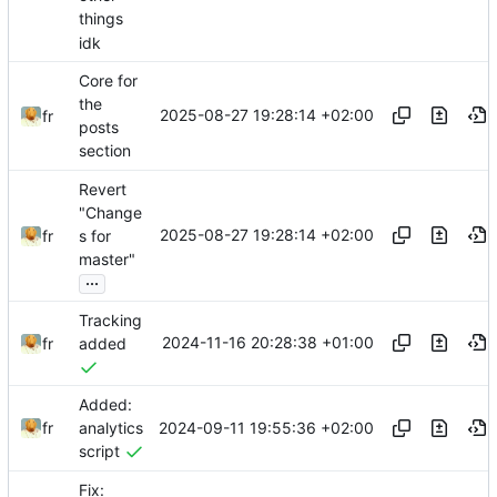
things
idk
Core for
the
2025-08-27 19:28:14 +02:00
fr
posts
section
Revert
"Change
2025-08-27 19:28:14 +02:00
fr
s for
master"
...
Tracking
2024-11-16 20:28:38 +01:00
fr
added
Added:
2024-09-11 19:55:36 +02:00
fr
analytics
script
Fix: