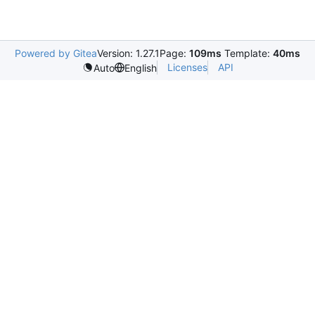
Powered by Gitea
Version: 1.27.1
Page:
109ms
Template:
40ms
Licenses
API
Auto
English